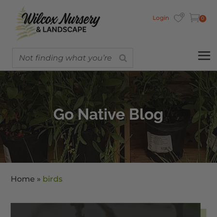
Login
0
Go Native Blog
Home
»
birds