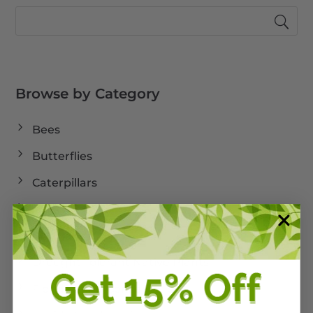
Browse by Category
Bees
Butterflies
Caterpillars
Cold Weather
Dormant
Drought Tolerant Native Plants
Florida Land Conservation