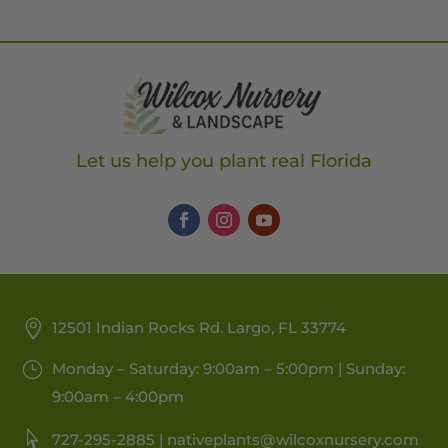
Let us help you plant real Florida
12501 Indian Rocks Rd. Largo, FL 33774
Monday – Saturday: 9:00am – 5:00pm | Sunday:
9:00am – 4:00pm
727-295-2885 |
nativeplants@wilcoxnursery.com