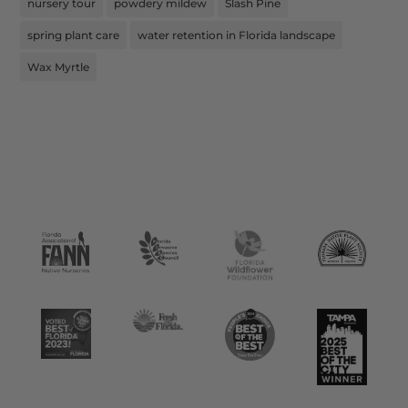
nursery tour
powdery mildew
Slash Pine
spring plant care
water retention in Florida landscape
Wax Myrtle