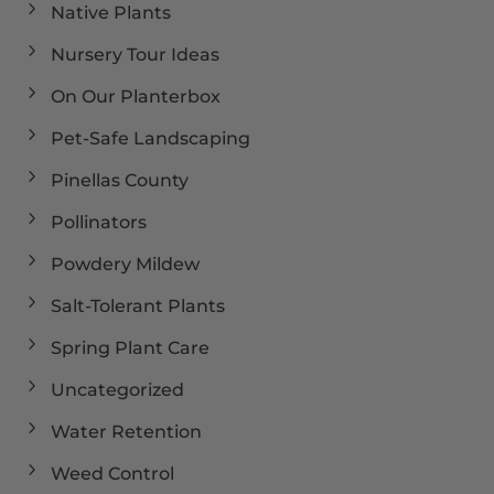
Native Plants
Nursery Tour Ideas
On Our Planterbox
Pet-Safe Landscaping
Pinellas County
Pollinators
Powdery Mildew
Salt-Tolerant Plants
Spring Plant Care
Uncategorized
Water Retention
Weed Control