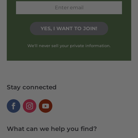
We'll never sell your private information.
Stay connected
What can we help you find?