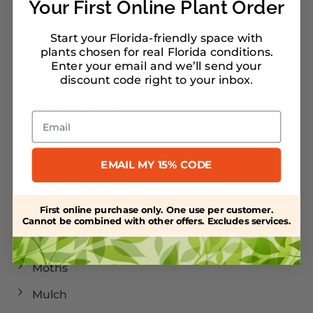
Florida Landscaping
Your First Online Plant Order
Florida Native Landscaping
Start your Florida-friendly space with
plants chosen for real Florida conditions.
Florida Plants
Enter your email and we’ll send your
discount code right to your inbox
.
Florida-Friendly Landscaping
Hand Watering
Email
Heat Management
Keystone Trees
EMAIL MY 15% CODE
Land Conservation
First online purchase only. One use per customer.
Landscaping
Cannot be combined with other offers. Excludes services.
Larval Host Plants
Moths
Mulch