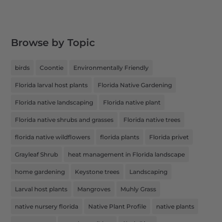
Browse by Topic
birds
Coontie
Environmentally Friendly
Florida larval host plants
Florida Native Gardening
Florida native landscaping
Florida native plant
Florida native shrubs and grasses
Florida native trees
florida native wildflowers
florida plants
Florida privet
Grayleaf Shrub
heat management in Florida landscape
home gardening
Keystone trees
Landscaping
Larval host plants
Mangroves
Muhly Grass
native nursery florida
Native Plant Profile
native plants