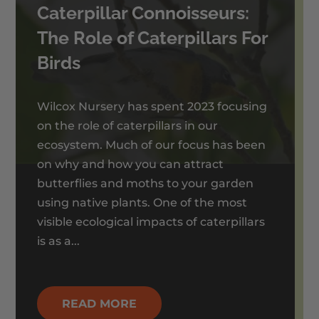
Caterpillar Connoisseurs:
The Role of Caterpillars For
Birds
Wilcox Nursery has spent 2023 focusing
on the role of caterpillars in our
ecosystem. Much of our focus has been
on why and how you can attract
butterflies and moths to your garden
using native plants. One of the most
visible ecological impacts of caterpillars
is as a...
READ MORE