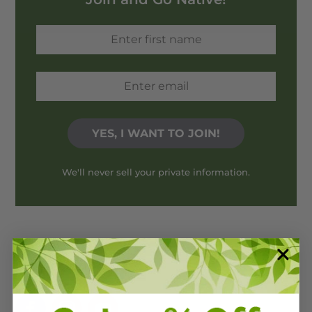
We'll never sell your private information.
Stay connected