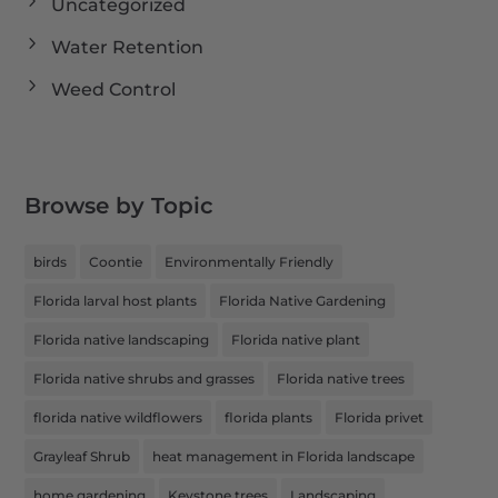
Uncategorized
Water Retention
Weed Control
Browse by Topic
birds
Coontie
Environmentally Friendly
Florida larval host plants
Florida Native Gardening
Florida native landscaping
Florida native plant
Florida native shrubs and grasses
Florida native trees
florida native wildflowers
florida plants
Florida privet
Grayleaf Shrub
heat management in Florida landscape
home gardening
Keystone trees
Landscaping