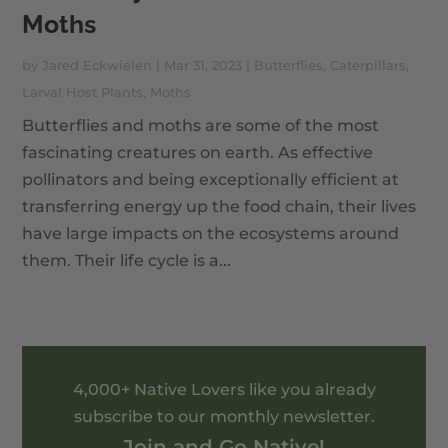
Moths
by
Jared Eckwielen
|
Mar 31, 2023
|
Butterflies
,
Caterpillars
,
Larval Host Plants
,
Moths
Butterflies and moths are some of the most
fascinating creatures on earth. As effective
pollinators and being exceptionally efficient at
transferring energy up the food chain, their lives
have large impacts on the ecosystems around
them. Their life cycle is a...
4,000+ Native Lovers like you already
subscribe to our monthly newsletter.
Join and Go Native!