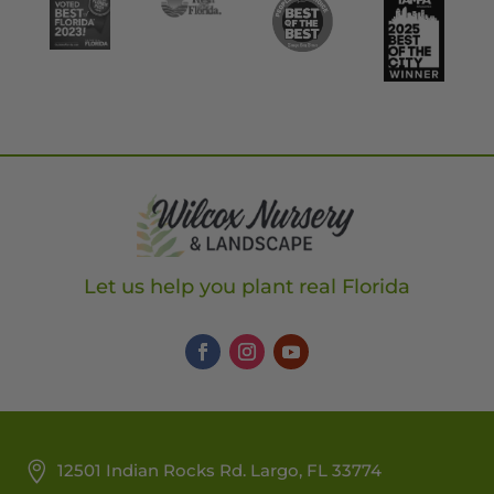
Let us help you plant real Florida
12501 Indian Rocks Rd. Largo, FL 33774