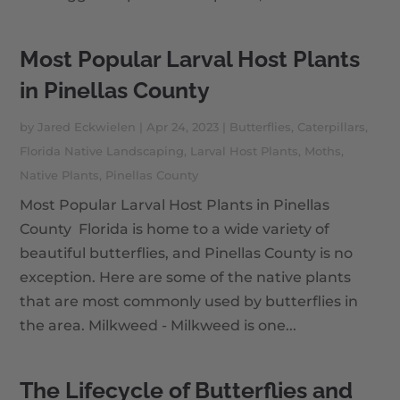
Most Popular Larval Host Plants
in Pinellas County
by
Jared Eckwielen
|
Apr 24, 2023
|
Butterflies
,
Caterpillars
,
Florida Native Landscaping
,
Larval Host Plants
,
Moths
,
Native Plants
,
Pinellas County
Most Popular Larval Host Plants in Pinellas
County Florida is home to a wide variety of
beautiful butterflies, and Pinellas County is no
exception. Here are some of the native plants
that are most commonly used by butterflies in
the area. Milkweed - Milkweed is one...
The Lifecycle of Butterflies and