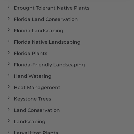
Drought Tolerant Native Plants
Florida Land Conservation
Florida Landscaping
Florida Native Landscaping
Florida Plants
Florida-Friendly Landscaping
Hand Watering
Heat Management
Keystone Trees
Land Conservation
Landscaping
Larval Host Plants