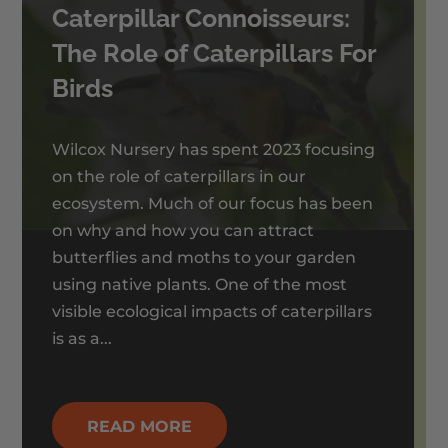
Caterpillar Connoisseurs:
The Role of Caterpillars For
Birds
Wilcox Nursery has spent 2023 focusing
on the role of caterpillars in our
ecosystem. Much of our focus has been
on why and how you can attract
butterflies and moths to your garden
using native plants. One of the most
visible ecological impacts of caterpillars
is as a...
READ MORE