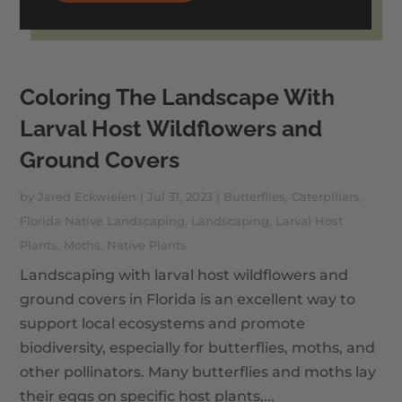
Coloring The Landscape With
Larval Host Wildflowers and
Ground Covers
by
Jared Eckwielen
|
Jul 31, 2023
|
Butterflies
,
Caterpillars
,
Florida Native Landscaping
,
Landscaping
,
Larval Host
Plants
,
Moths
,
Native Plants
Landscaping with larval host wildflowers and
ground covers in Florida is an excellent way to
support local ecosystems and promote
biodiversity, especially for butterflies, moths, and
other pollinators. Many butterflies and moths lay
their eggs on specific host plants,...