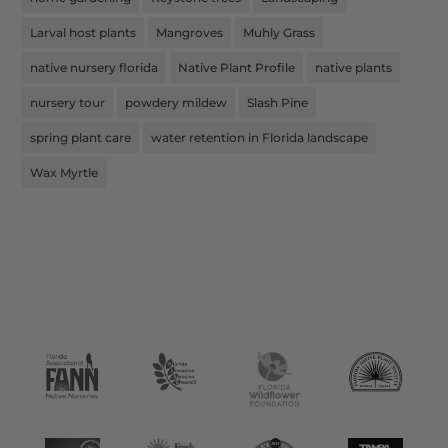
Larval host plants
Mangroves
Muhly Grass
native nursery florida
Native Plant Profile
native plants
nursery tour
powdery mildew
Slash Pine
spring plant care
water retention in Florida landscape
Wax Myrtle