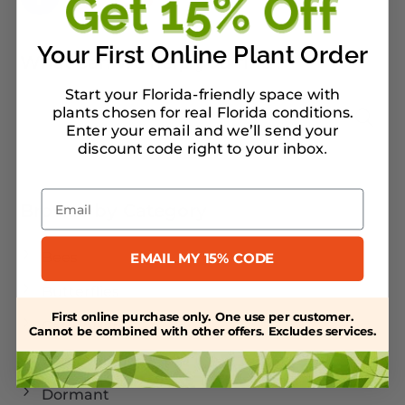
Your First Online Plant Order
What can we help you find?
Start your Florida-friendly space with
plants chosen for real Florida conditions.
Enter your email and we’ll send your
discount code right to your inbox
.
Email
Browse by Category
Bees
EMAIL MY 15% CODE
Butterflies
First online purchase only. One use per customer.
Caterpillars
Cannot be combined with other offers. Excludes services.
Cold Weather
Dormant