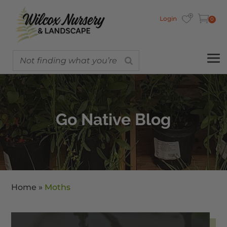
Login
0
Go Native Blog
Home
»
Moths