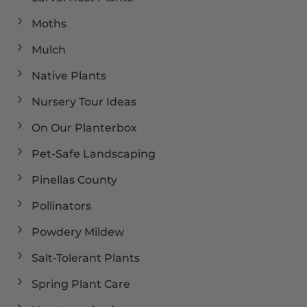
Moths
Mulch
Native Plants
Nursery Tour Ideas
On Our Planterbox
Pet-Safe Landscaping
Pinellas County
Pollinators
Powdery Mildew
Salt-Tolerant Plants
Spring Plant Care