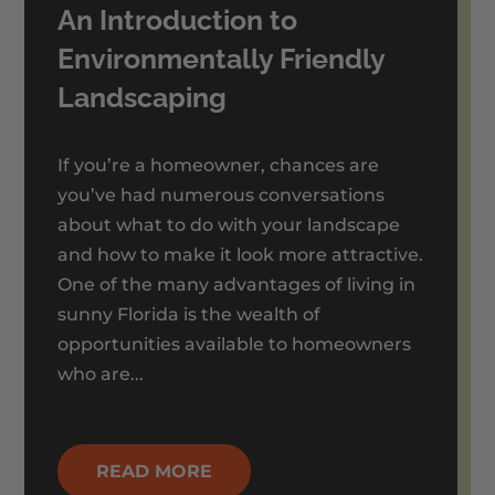
An Introduction to
Environmentally Friendly
Landscaping
If you’re a homeowner, chances are
you’ve had numerous conversations
about what to do with your landscape
and how to make it look more attractive.
One of the many advantages of living in
sunny Florida is the wealth of
opportunities available to homeowners
who are...
READ MORE