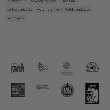
nursery tour
powdery mildew
Slash Pine
spring plant care
water retention in Florida landscape
Wax Myrtle