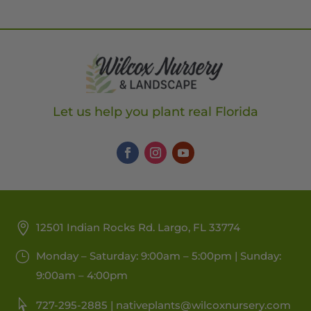
Let us help you plant real Florida
12501 Indian Rocks Rd. Largo, FL 33774
Monday – Saturday: 9:00am – 5:00pm | Sunday:
9:00am – 4:00pm
727-295-2885 |
nativeplants@wilcoxnursery.com