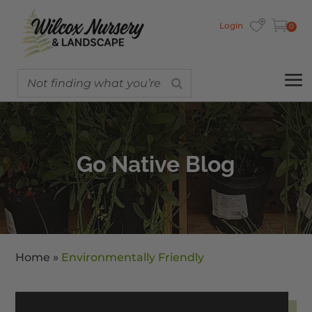
Login
0
Go Native Blog
Home
»
Environmentally Friendly