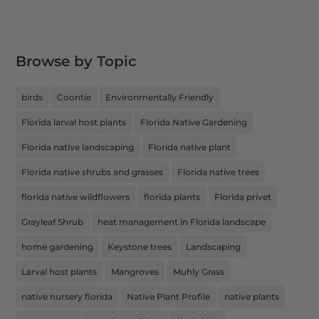
Browse by Topic
birds
Coontie
Environmentally Friendly
Florida larval host plants
Florida Native Gardening
Florida native landscaping
Florida native plant
Florida native shrubs and grasses
Florida native trees
florida native wildflowers
florida plants
Florida privet
Grayleaf Shrub
heat management in Florida landscape
home gardening
Keystone trees
Landscaping
Larval host plants
Mangroves
Muhly Grass
native nursery florida
Native Plant Profile
native plants