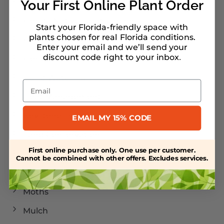
Florida Landscaping
Your First Online Plant Order
Florida Native Landscaping
Start your Florida-friendly space with
plants chosen for real Florida conditions.
Florida Plants
Enter your email and we’ll send your
discount code right to your inbox
.
Florida-Friendly Landscaping
Hand Watering
Email
Heat Management
Keystone Trees
EMAIL MY 15% CODE
Land Conservation
First online purchase only. One use per customer.
Landscaping
Cannot be combined with other offers. Excludes services.
Larval Host Plants
Moths
Mulch