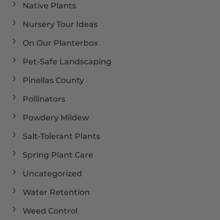
Native Plants
Nursery Tour Ideas
On Our Planterbox
Pet-Safe Landscaping
Pinellas County
Pollinators
Powdery Mildew
Salt-Tolerant Plants
Spring Plant Care
Uncategorized
Water Retention
Weed Control