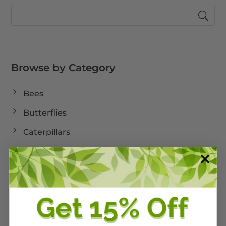
Browse by Category
Bees
Butterflies
Caterpillars
Cold Weather
Dormant
Drought Tolerant Native Plants
Florida Land Conservation