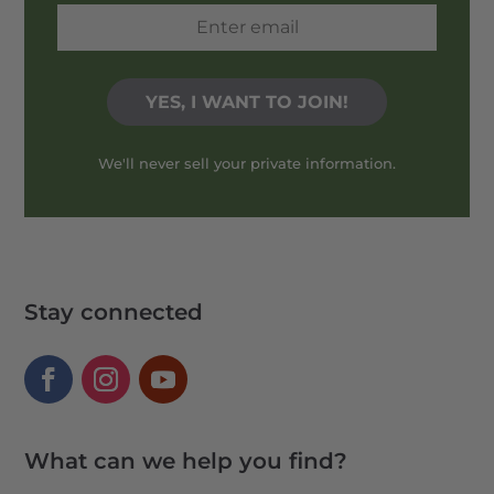
We'll never sell your private information.
Stay connected
What can we help you find?