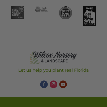
Let us help you plant real Florida