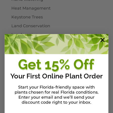
Heat Management
Keystone Trees
Land Conservation
Landscaping
Larval Host Plants
Moths
Mulch
Native Plants
Your First Online Plant Order
Nursery Tour Ideas
Start your Florida-friendly space with
On Our Planterbox
plants chosen for real Florida conditions.
Pet-Safe Landscaping
Enter your email and we’ll send your
discount code right to your inbox
.
Pinellas County