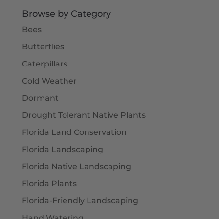
$5.50
Browse by Category
Bees
Butterflies
Caterpillars
Cold Weather
Dormant
Drought Tolerant Native Plants
Florida Land Conservation
Florida Landscaping
Florida Native Landscaping
Florida Plants
Florida-Friendly Landscaping
Hand Watering