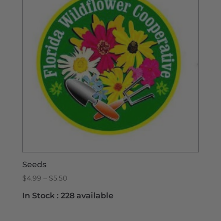
Seeds
Price
$
4.99
–
$
5.50
range:
In Stock :
228 available
$4.99
through