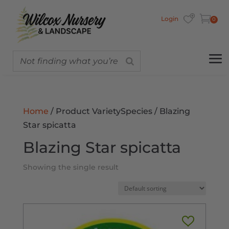
Login
0
Home
/ Product VarietySpecies / Blazing
Star spicatta
Blazing Star spicatta
Showing the single result