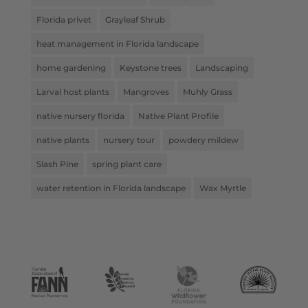
Florida privet
Grayleaf Shrub
heat management in Florida landscape
home gardening
Keystone trees
Landscaping
Larval host plants
Mangroves
Muhly Grass
native nursery florida
Native Plant Profile
native plants
nursery tour
powdery mildew
Slash Pine
spring plant care
water retention in Florida landscape
Wax Myrtle