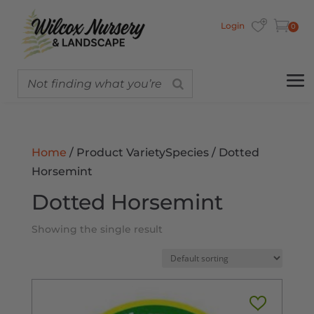
Login
0
Home
/ Product VarietySpecies / Dotted
Horsemint
Dotted Horsemint
Showing the single result