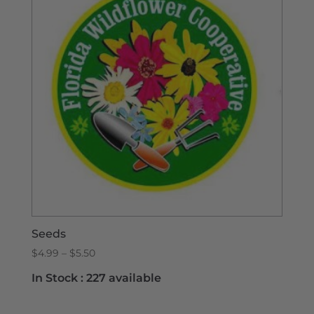
Seeds
Price
$
4.99
–
$
5.50
range:
In Stock :
227 available
$4.99
through