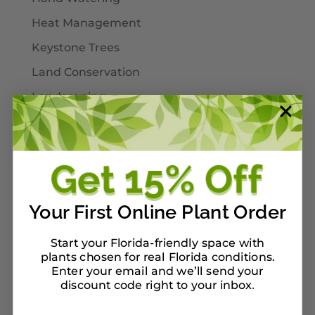
Heat Management
Keystone Trees
Land Conservation
Landscaping
Larval Host Plants
Moths
Mulch
Native Plants
Your First Online Plant Order
Nursery Tour Ideas
Start your Florida-friendly space with
On Our Planterbox
plants chosen for real Florida conditions.
Pet-Safe Landscaping
Enter your email and we’ll send your
discount code right to your inbox
.
Pinellas County