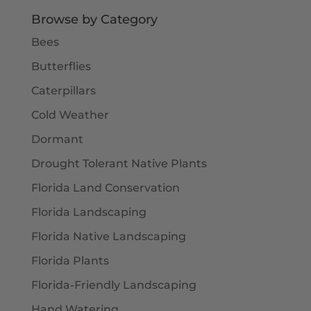
$5.50
Browse by Category
Bees
Butterflies
Caterpillars
Cold Weather
Dormant
Drought Tolerant Native Plants
Florida Land Conservation
Florida Landscaping
Florida Native Landscaping
Florida Plants
Florida-Friendly Landscaping
Hand Watering