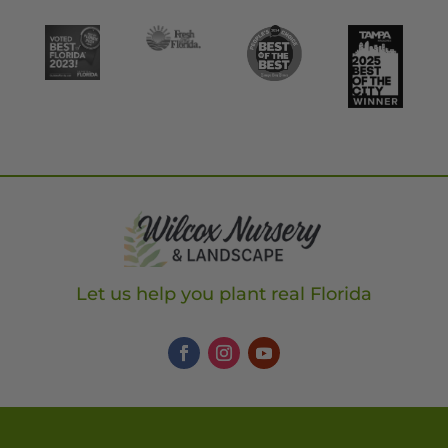
Let us help you plant real Florida