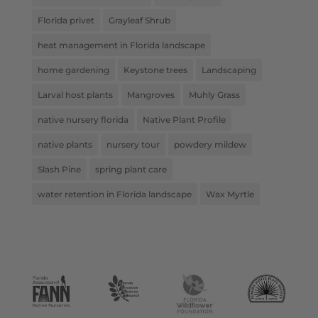
Florida privet
Grayleaf Shrub
heat management in Florida landscape
home gardening
Keystone trees
Landscaping
Larval host plants
Mangroves
Muhly Grass
native nursery florida
Native Plant Profile
native plants
nursery tour
powdery mildew
Slash Pine
spring plant care
water retention in Florida landscape
Wax Myrtle