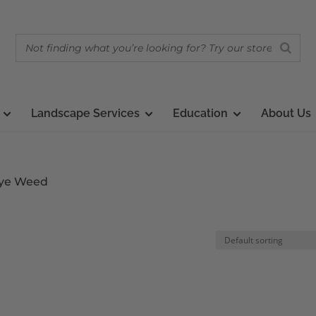
Landscape Services
Education
About Us
 Pye Weed