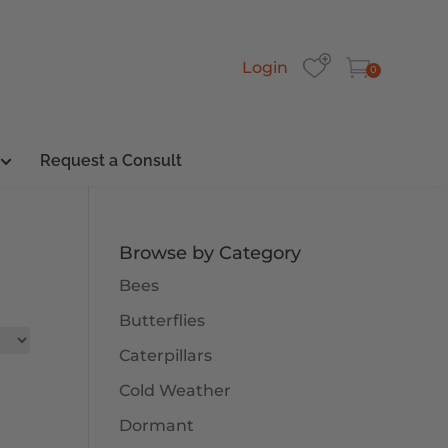
Login
0
Request a Consult
Browse by Category
Bees
Butterflies
Caterpillars
Cold Weather
Dormant