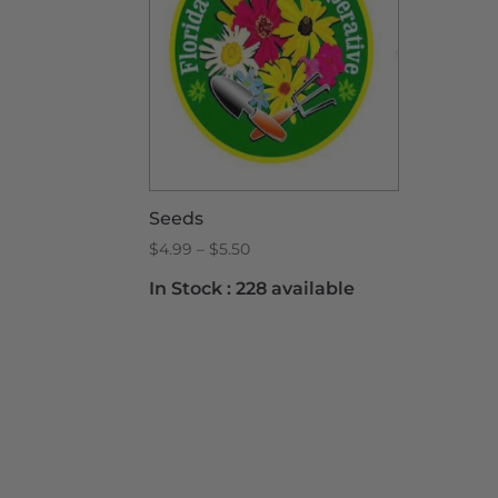
Seeds
Price
$
4.99
–
$
5.50
range:
In Stock :
228 available
$4.99
through
$5.50