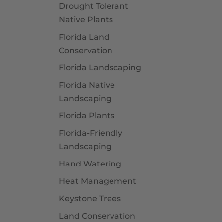
Drought Tolerant
Native Plants
Florida Land
Conservation
Florida Landscaping
Florida Native
Landscaping
Florida Plants
Florida-Friendly
Landscaping
Hand Watering
Heat Management
Keystone Trees
Land Conservation