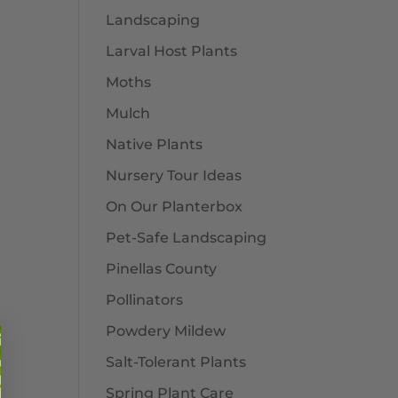
Landscaping
Larval Host Plants
Moths
Mulch
Native Plants
Nursery Tour Ideas
On Our Planterbox
Pet-Safe Landscaping
Pinellas County
Pollinators
Powdery Mildew
Salt-Tolerant Plants
Spring Plant Care