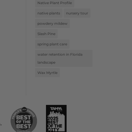
Native Plant Profile
native plants
nursery tour
powdery mildew
Slash Pine
spring plant care
water retention in Florida
landscape
Wax Myrtle