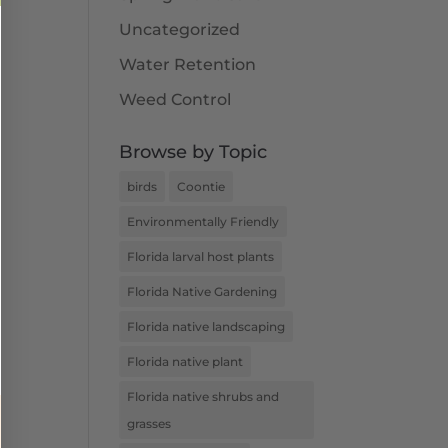
Uncategorized
Water Retention
Weed Control
Browse by Topic
birds
Coontie
Environmentally Friendly
Florida larval host plants
Florida Native Gardening
Florida native landscaping
Florida native plant
Florida native shrubs and
grasses