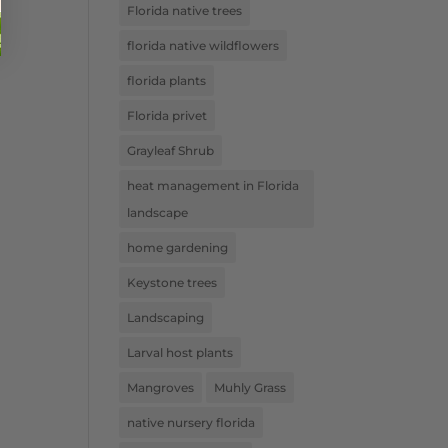
Florida native trees
florida native wildflowers
florida plants
Florida privet
Grayleaf Shrub
heat management in Florida
landscape
home gardening
Keystone trees
Landscaping
Larval host plants
Mangroves
Muhly Grass
native nursery florida