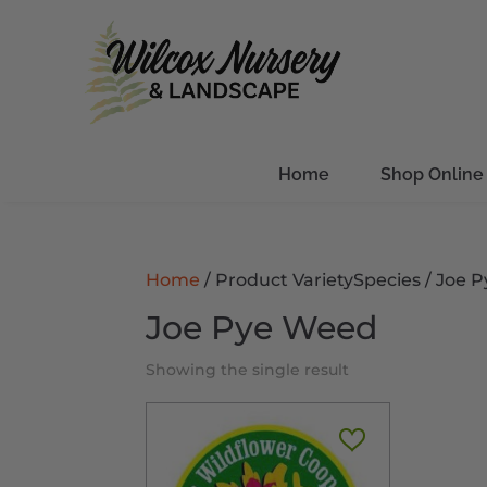
Home
Shop Online
Home
/ Product VarietySpecies / Joe
Joe Pye Weed
Showing the single result