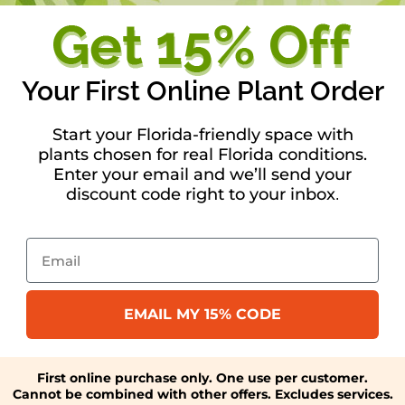
Your First Online Plant Order
Start your Florida-friendly space with
plants chosen for real Florida conditions.
Enter your email and we’ll send your
discount code right to your inbox
.
Email
EMAIL MY 15% CODE
First online purchase only. One use per customer.
Cannot be combined with other offers. Excludes services.