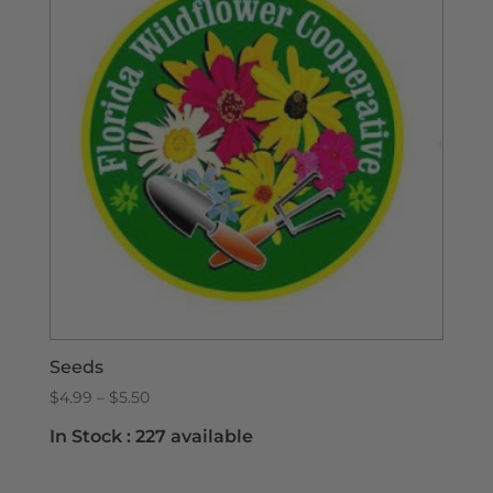
Seeds
Price
$
4.99
–
$
5.50
range:
In Stock :
227 available
$4.99
through