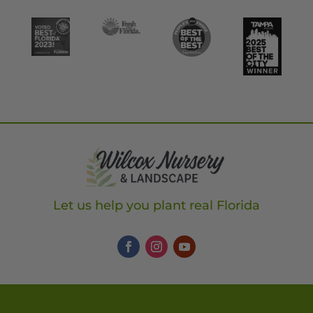
Let us help you plant real Florida