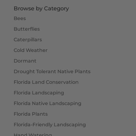
$5.50
Browse by Category
Bees
Butterflies
Caterpillars
Cold Weather
Dormant
Drought Tolerant Native Plants
Florida Land Conservation
Florida Landscaping
Florida Native Landscaping
Florida Plants
Florida-Friendly Landscaping
Hand Watering