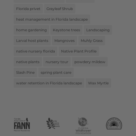
Florida privet
Grayleaf Shrub
heat management in Florida landscape
home gardening
Keystone trees
Landscaping
Larval host plants
Mangroves
Muhly Grass
native nursery florida
Native Plant Profile
native plants
nursery tour
powdery mildew
Slash Pine
spring plant care
water retention in Florida landscape
Wax Myrtle