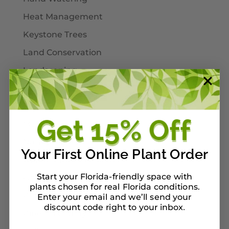
Heat Management
Keystone Trees
Land Conservation
Landscaping
Larval Host Plants
Moths
Mulch
Native Plants
Your First Online Plant Order
Nursery Tour Ideas
Start your Florida-friendly space with
On Our Planterbox
plants chosen for real Florida conditions.
Pet-Safe Landscaping
Enter your email and we’ll send your
discount code right to your inbox
.
Pinellas County