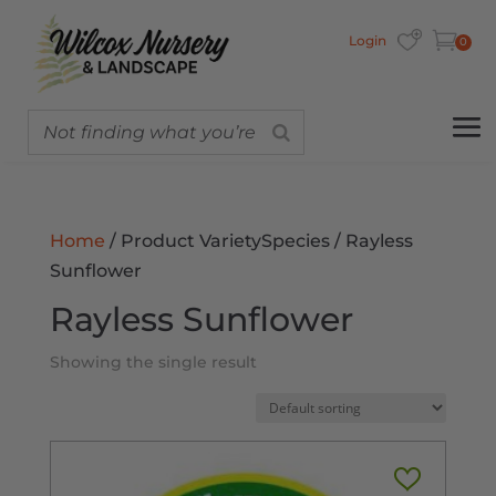
Login
0
Home
/ Product VarietySpecies / Rayless
Sunflower
Rayless Sunflower
Showing the single result