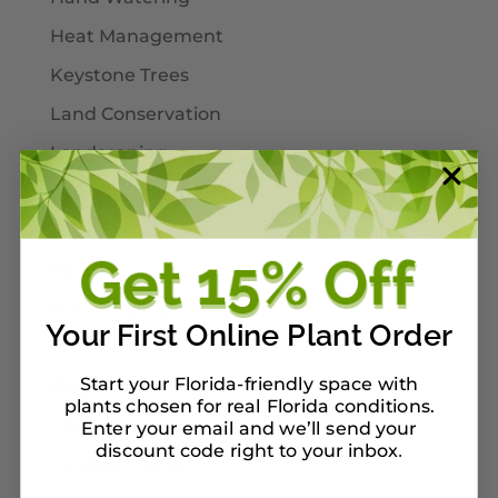
Heat Management
Keystone Trees
Land Conservation
Landscaping
Larval Host Plants
Moths
Mulch
Native Plants
Your First Online Plant Order
Nursery Tour Ideas
Start your Florida-friendly space with
On Our Planterbox
plants chosen for real Florida conditions.
Pet-Safe Landscaping
Enter your email and we’ll send your
discount code right to your inbox
.
Pinellas County