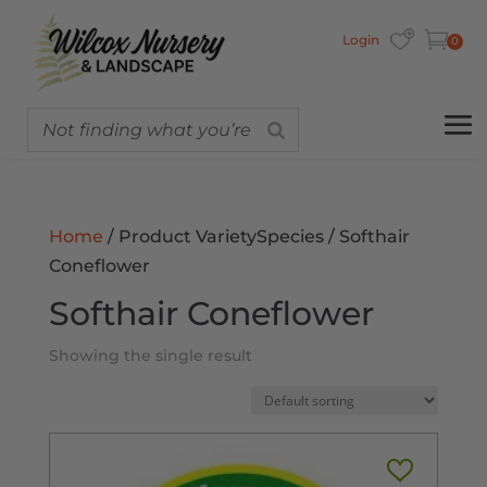
Login
0
Home
/ Product VarietySpecies / Softhair
Coneflower
Softhair Coneflower
Showing the single result