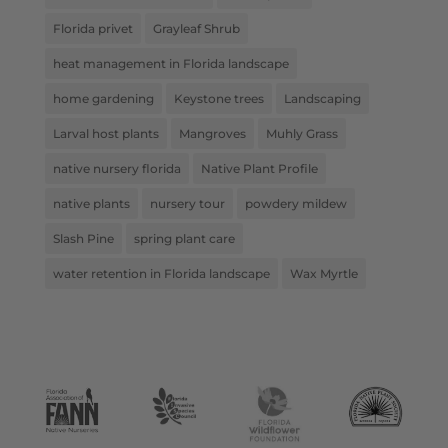
Florida privet
Grayleaf Shrub
heat management in Florida landscape
home gardening
Keystone trees
Landscaping
Larval host plants
Mangroves
Muhly Grass
native nursery florida
Native Plant Profile
native plants
nursery tour
powdery mildew
Slash Pine
spring plant care
water retention in Florida landscape
Wax Myrtle