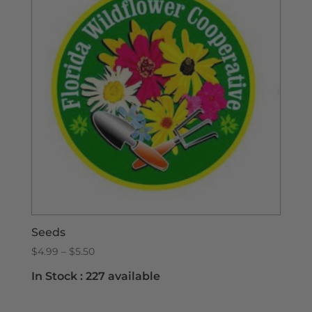
Seeds
Price
$
4.99
–
$
5.50
range:
In Stock :
227 available
$4.99
through