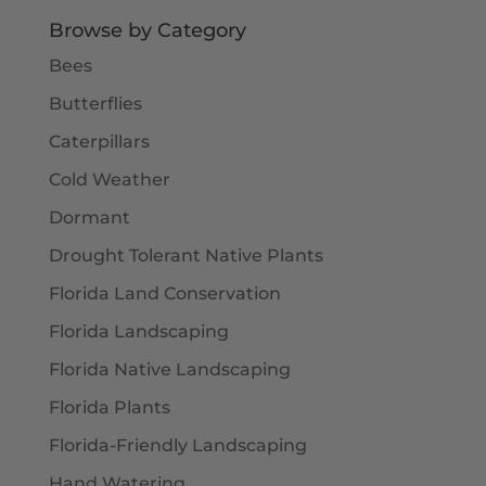
$5.50
Browse by Category
Bees
Butterflies
Caterpillars
Cold Weather
Dormant
Drought Tolerant Native Plants
Florida Land Conservation
Florida Landscaping
Florida Native Landscaping
Florida Plants
Florida-Friendly Landscaping
Hand Watering