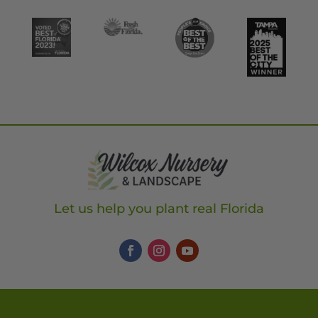
Let us help you plant real Florida