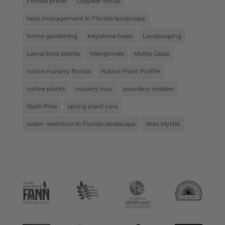
Florida privet
Grayleaf Shrub
heat management in Florida landscape
home gardening
Keystone trees
Landscaping
Larval host plants
Mangroves
Muhly Grass
native nursery florida
Native Plant Profile
native plants
nursery tour
powdery mildew
Slash Pine
spring plant care
water retention in Florida landscape
Wax Myrtle