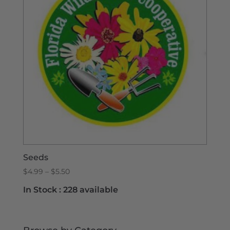
Seeds
Price
$
4.99
–
$
5.50
range:
In Stock :
228 available
$4.99
through
$5.50