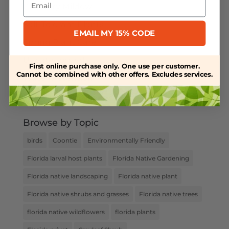
Powdery Mildew
Salt-Tolerant Plants
EMAIL MY 15% CODE
Spring Plant Care
Uncategorized
First online purchase only. One use per customer.
Cannot be combined with other offers. Excludes services.
Water Retention
Weed Control
Browse by Topic
birds
Coontie
Environmentally Friendly
Florida larval host plants
Florida Native Gardening
Florida native landscaping
Florida native plant
Florida native shrubs and grasses
Florida native trees
florida native wildflowers
florida plants