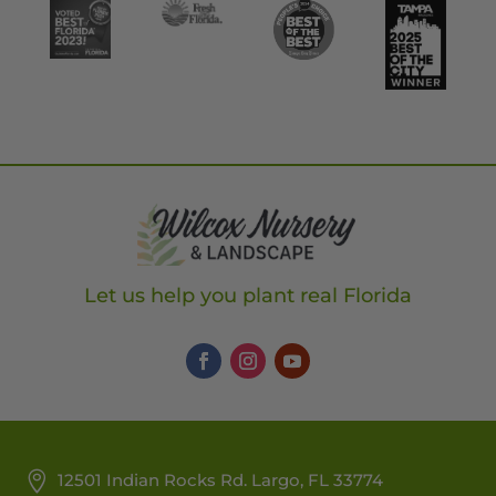
Let us help you plant real Florida
12501 Indian Rocks Rd. Largo, FL 33774