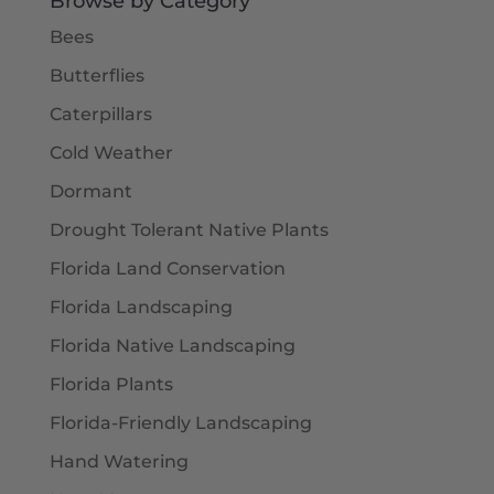
Browse by Category
Bees
Butterflies
Caterpillars
Cold Weather
Dormant
Drought Tolerant Native Plants
Florida Land Conservation
Florida Landscaping
Florida Native Landscaping
Florida Plants
Florida-Friendly Landscaping
Hand Watering