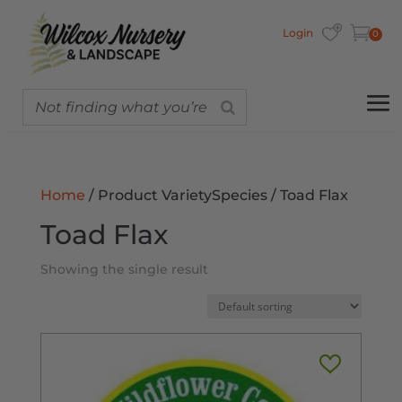
Login
0
Home
/ Product VarietySpecies / Toad Flax
Toad Flax
Showing the single result