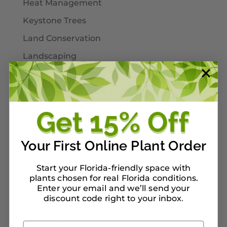
Heat Management
Keystone Trees
Land Conservation
Landscaping
Larval Host Plants
Moths
Mulch
Native Plants
Your First Online Plant Order
Nursery Tour Ideas
On Our Planterbox
Start your Florida-friendly space with
plants chosen for real Florida conditions.
Pet-Safe Landscaping
Enter your email and we’ll send your
Pinellas County
discount code right to your inbox
.
Pollinators
Email