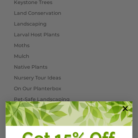
Keystone Trees
Land Conservation
Landscaping
Larval Host Plants
Moths
Mulch
Native Plants
Nursery Tour Ideas
On Our Planterbox
Pet-Safe Landscaping
Pinellas County
Pollinators
Powdery Mildew