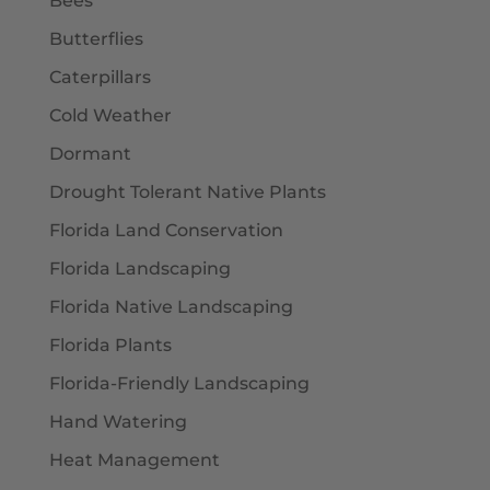
Bees
Butterflies
Caterpillars
Cold Weather
Dormant
Drought Tolerant Native Plants
Florida Land Conservation
Florida Landscaping
Florida Native Landscaping
Florida Plants
Florida-Friendly Landscaping
Hand Watering
Heat Management