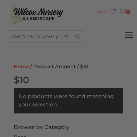
Login
0
Home
/ Product Amount / $10
$10
No products were found matching
your selection.
Browse by Category