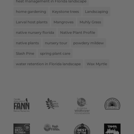
heat management in Florida landscape
home gardening
Keystone trees
Landscaping
Larval host plants
Mangroves
Muhly Grass
native nursery florida
Native Plant Profile
native plants
nursery tour
powdery mildew
Slash Pine
spring plant care
water retention in Florida landscape
Wax Myrtle