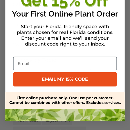
Salt-Tolerant Plants
Your First Online Plant Order
Spring Plant Care
Uncategorized
Start your Florida-friendly space with
plants chosen for real Florida conditions.
Water Retention
Enter your email and we’ll send your
discount code right to your inbox
.
Weed Control
Email
Browse by Topic
birds
Coontie
Environmentally Friendly
EMAIL MY 15% CODE
Florida larval host plants
Florida Native Gardening
Florida native landscaping
Florida native plant
First online purchase only. One use per customer.
Florida native shrubs and grasses
Florida native trees
Cannot be combined with other offers. Excludes services.
florida native wildflowers
florida plants
Florida privet
Grayleaf Shrub