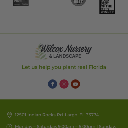
Let us help you plant real Florida
12501 Indian Rocks Rd. Largo, FL 33774
Monday – Saturday: 9:00am – 5:00pm | Sunday: