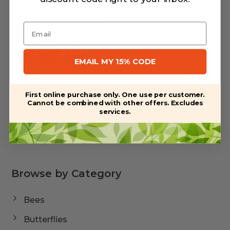
Stay connected
Email
EMAIL MY 15% CODE
What can we help you find?
First online purchase only. One use per customer.
Cannot be combined with other offers. Excludes
services.
Browse by Category
Bees
Butterflies