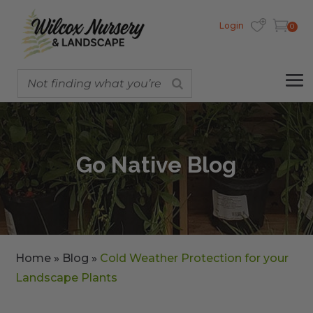
Login
0
Go Native Blog
Home
»
Blog
»
Cold Weather Protection for your
Landscape Plants