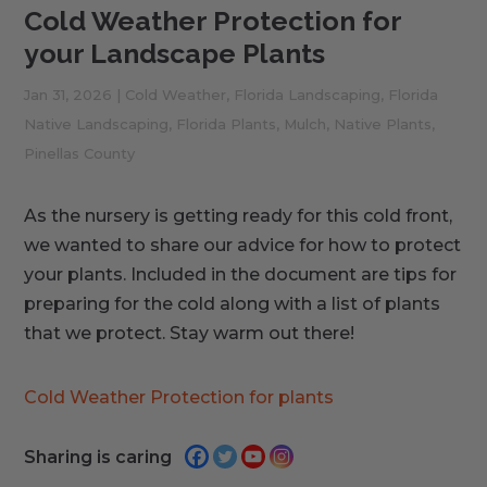
Cold Weather Protection for
your Landscape Plants
Jan 31, 2026
|
Cold Weather
,
Florida Landscaping
,
Florida
Native Landscaping
,
Florida Plants
,
Mulch
,
Native Plants
,
Pinellas County
As the nursery is getting ready for this cold front,
we wanted to share our advice for how to protect
your plants. Included in the document are tips for
preparing for the cold along with a list of plants
that we protect. Stay warm out there!
Cold Weather Protection for plants
Sharing is caring