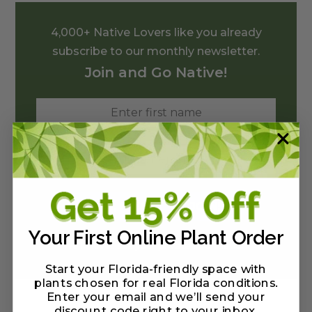
4,000+ Native Lovers like you already
subscribe to our monthly newsletter.
Join and Go Native!
Your First Online Plant Order
We'll never sell your private information.
Start your Florida-friendly space with
plants chosen for real Florida conditions.
Enter your email and we’ll send your
discount code right to your inbox
.