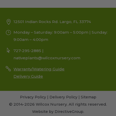
12501 Indian Rocks Rd. Largo, FL 33774
Monday – Saturday: 9:00am – 5:00pm | Sunday:
9:00am – 4:00pm
727-295-2885 |
nativeplants@wilcoxnursery.com
Warranty/Watering Guide
Delivery Guide
Privacy Policy
|
Delivery Policy
|
Sitemap
© 2014-2026 Wilcox Nursery. All rights reserved.
Website by
DirectiveGroup
.