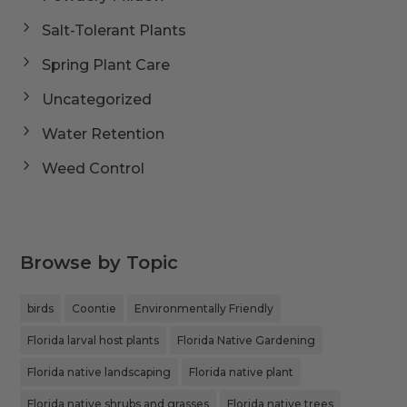
Salt-Tolerant Plants
Spring Plant Care
Uncategorized
Water Retention
Weed Control
Browse by Topic
birds
Coontie
Environmentally Friendly
Florida larval host plants
Florida Native Gardening
Florida native landscaping
Florida native plant
Florida native shrubs and grasses
Florida native trees