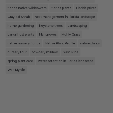
florida native wildflowers
florida plants
Florida privet
Grayleaf Shrub
heat management in Florida landscape
home gardening
Keystone trees
Landscaping
Larval host plants
Mangroves
Muhly Grass
native nursery florida
Native Plant Profile
native plants
nursery tour
powdery mildew
Slash Pine
spring plant care
water retention in Florida landscape
Wax Myrtle