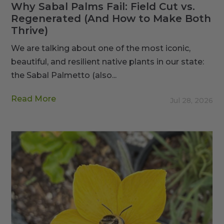
Why Sabal Palms Fail: Field Cut vs.
Regenerated (And How to Make Both
Thrive)
We are talking about one of the most iconic,
beautiful, and resilient native plants in our state:
the Sabal Palmetto (also...
Read More
Jul 28, 2026