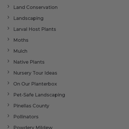
Land Conservation
Landscaping
Larval Host Plants
Moths
Mulch
Native Plants
Nursery Tour Ideas
On Our Planterbox
Pet-Safe Landscaping
Pinellas County
Pollinators
Powdery Mildew