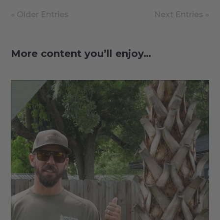
« Older Entries
Next Entries »
More content you’ll enjoy…