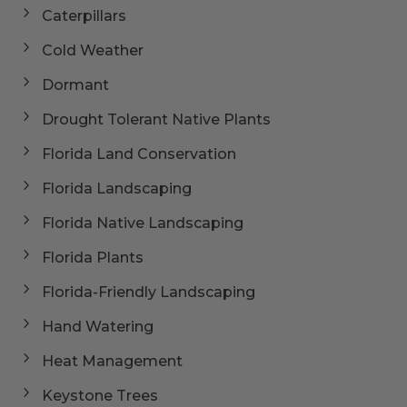
Caterpillars
Cold Weather
Dormant
Drought Tolerant Native Plants
Florida Land Conservation
Florida Landscaping
Florida Native Landscaping
Florida Plants
Florida-Friendly Landscaping
Hand Watering
Heat Management
Keystone Trees