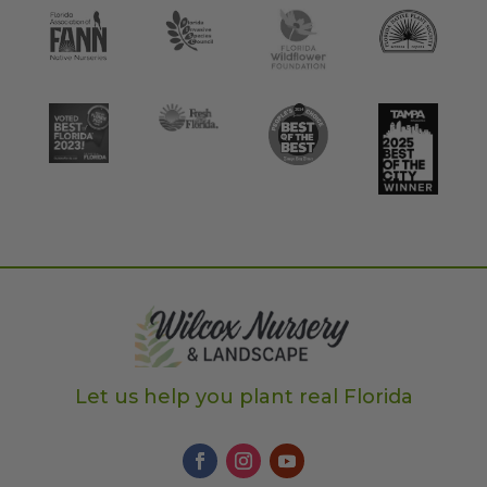
Let us help you plant real Florida