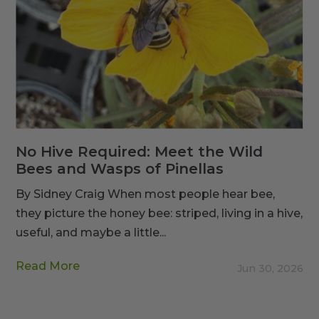
No Hive Required: Meet the Wild
Bees and Wasps of Pinellas
By Sidney Craig When most people hear bee,
they picture the honey bee: striped, living in a hive,
useful, and maybe a little...
Read More
Jun 30, 2026