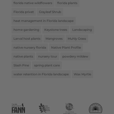
florida native wildflowers
florida plants
Florida privet
Grayleaf Shrub
heat management in Florida landscape
home gardening
Keystone trees
Landscaping
Larval host plants
Mangroves
Muhly Grass
native nursery florida
Native Plant Profile
native plants
nursery tour
powdery mildew
Slash Pine
spring plant care
water retention in Florida landscape
Wax Myrtle