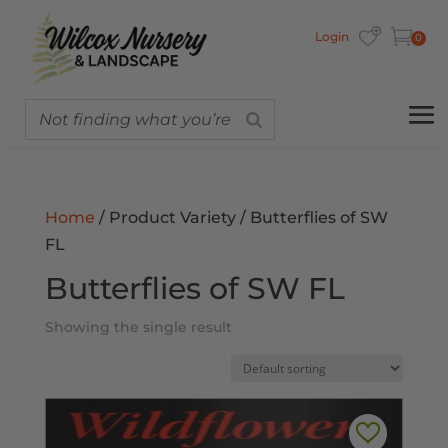
Login
0
Home
/ Product Variety / Butterflies of SW
FL
Butterflies of SW FL
Showing the single result