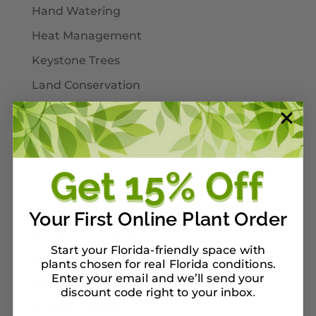
Hand Watering
Heat Management
Keystone Trees
Land Conservation
Landscaping
Larval Host Plants
Moths
Mulch
Native Plants
Your First Online Plant Order
Nursery Tour Ideas
Start your Florida-friendly space with
On Our Planterbox
plants chosen for real Florida conditions.
Enter your email and we’ll send your
Pet-Safe Landscaping
discount code right to your inbox
.
Pinellas County