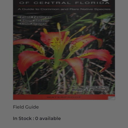
Field Guide
In Stock :
0 available