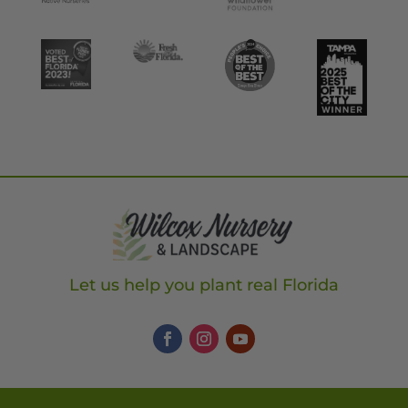
Let us help you plant real Florida