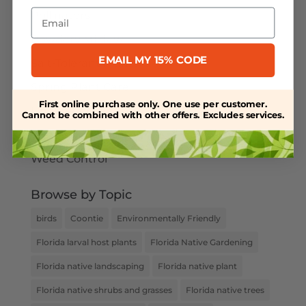
Email
Pollinators
Powdery Mildew
EMAIL MY 15% CODE
Salt-Tolerant Plants
Spring Plant Care
First online purchase only. One use per customer.
Uncategorized
Cannot be combined with other offers. Excludes services.
Water Retention
Weed Control
Browse by Topic
birds
Coontie
Environmentally Friendly
Florida larval host plants
Florida Native Gardening
Florida native landscaping
Florida native plant
Florida native shrubs and grasses
Florida native trees