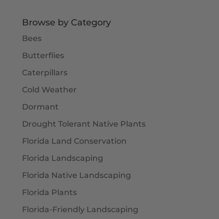
Browse by Category
Bees
Butterflies
Caterpillars
Cold Weather
Dormant
Drought Tolerant Native Plants
Florida Land Conservation
Florida Landscaping
Florida Native Landscaping
Florida Plants
Florida-Friendly Landscaping