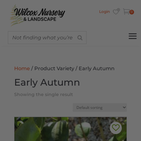
Login
0
Home
/ Product Variety / Early Autumn
Early Autumn
Showing the single result