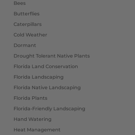
Bees
Butterflies
Caterpillars
Cold Weather
Dormant
Drought Tolerant Native Plants
Florida Land Conservation
Florida Landscaping
Florida Native Landscaping
Florida Plants
Florida-Friendly Landscaping
Hand Watering
Heat Management