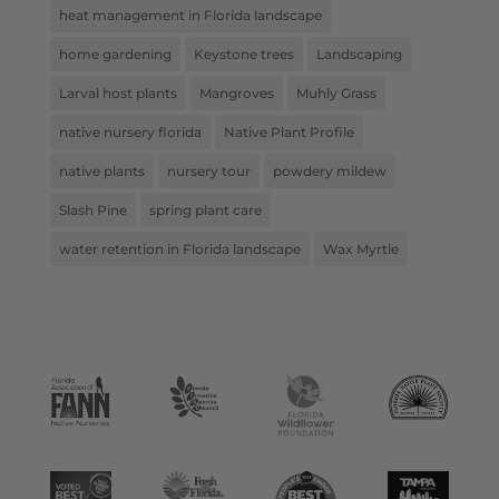
heat management in Florida landscape
home gardening
Keystone trees
Landscaping
Larval host plants
Mangroves
Muhly Grass
native nursery florida
Native Plant Profile
native plants
nursery tour
powdery mildew
Slash Pine
spring plant care
water retention in Florida landscape
Wax Myrtle