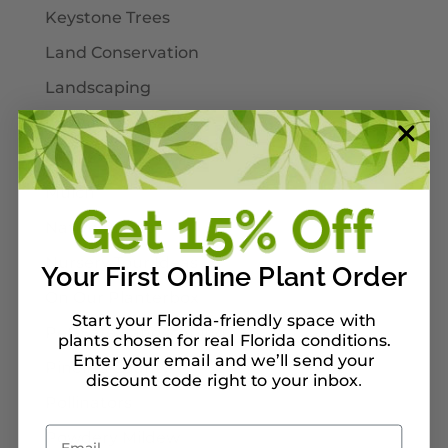
Keystone Trees
Land Conservation
Landscaping
Larval Host Plants
Moths
Mulch
Native Plants
Nursery Tour Ideas
Your First Online Plant Order
On Our Planterbox
Start your Florida-friendly space with
Pet-Safe Landscaping
plants chosen for real Florida conditions.
Enter your email and we’ll send your
Pinellas County
discount code right to your inbox
.
Pollinators
Email
Powdery Mildew