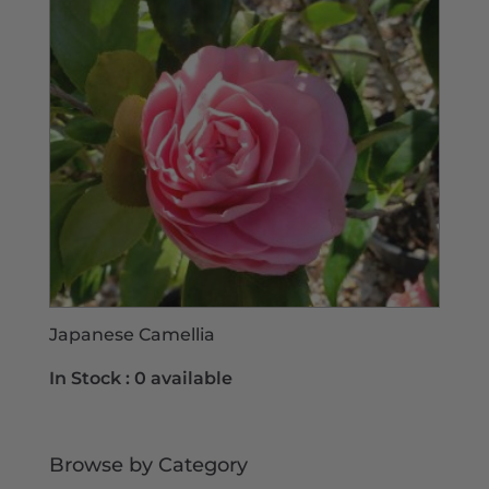
Japanese Camellia
In Stock :
0 available
Browse by Category