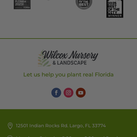
Let us help you plant real Florida
12501 Indian Rocks Rd. Largo, FL 33774