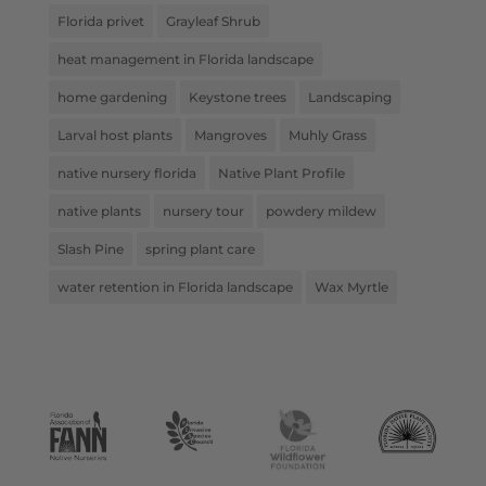
Florida privet
Grayleaf Shrub
heat management in Florida landscape
home gardening
Keystone trees
Landscaping
Larval host plants
Mangroves
Muhly Grass
native nursery florida
Native Plant Profile
native plants
nursery tour
powdery mildew
Slash Pine
spring plant care
water retention in Florida landscape
Wax Myrtle