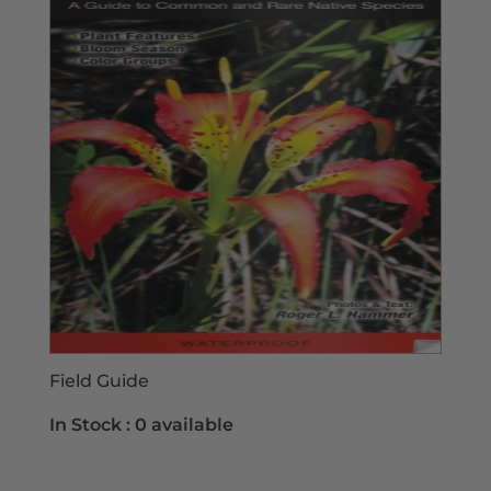
Field Guide
In Stock :
0 available