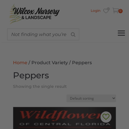
Login
0
Home
/ Product Variety / Peppers
Peppers
Showing the single result