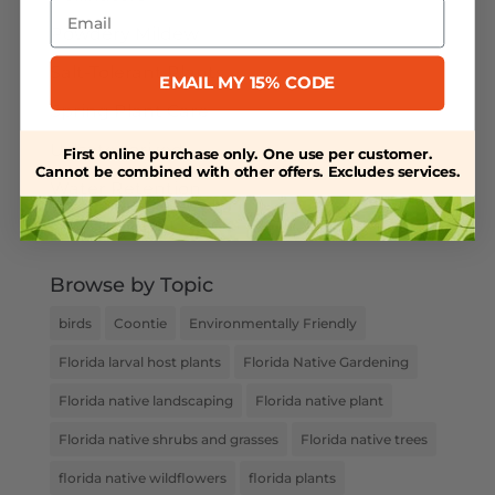
Email
Powdery Mildew
Salt-Tolerant Plants
EMAIL MY 15% CODE
Spring Plant Care
Uncategorized
First online purchase only. One use per customer.
Cannot be combined with other offers. Excludes services.
Water Retention
Weed Control
Browse by Topic
birds
Coontie
Environmentally Friendly
Florida larval host plants
Florida Native Gardening
Florida native landscaping
Florida native plant
Florida native shrubs and grasses
Florida native trees
florida native wildflowers
florida plants