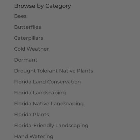
Browse by Category
Bees
Butterflies
Caterpillars
Cold Weather
Dormant
Drought Tolerant Native Plants
Florida Land Conservation
Florida Landscaping
Florida Native Landscaping
Florida Plants
Florida-Friendly Landscaping
Hand Watering