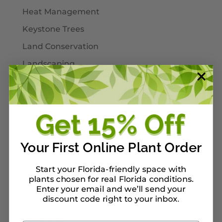
Heat Management
Keystone Trees
Land Conservation
Landscaping
Larval Host Plants
Moths
Mulch
Native Plants
Your First Online Plant Order
Nursery Tour Ideas
On Our Planterbox
Start your Florida-friendly space with
plants chosen for real Florida conditions.
Pet-Safe Landscaping
Enter your email and we’ll send your
discount code right to your inbox
.
Pinellas County
Pollinators