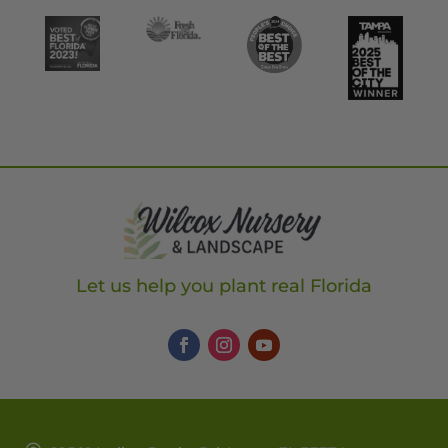
Let us help you plant real Florida