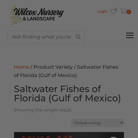
Login
0
Home
/ Product Variety / Saltwater Fishes
of Florida (Gulf of Mexico)
Saltwater Fishes of
Florida (Gulf of Mexico)
Showing the single result