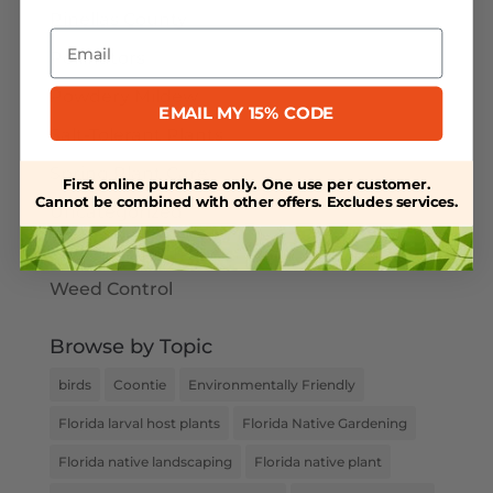
Pinellas County
Email
Pollinators
Powdery Mildew
EMAIL MY 15% CODE
Salt-Tolerant Plants
Spring Plant Care
First online purchase only. One use per customer.
Cannot be combined with other offers. Excludes services.
Uncategorized
Water Retention
Weed Control
Browse by Topic
birds
Coontie
Environmentally Friendly
Florida larval host plants
Florida Native Gardening
Florida native landscaping
Florida native plant