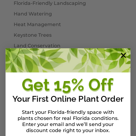
Florida-Friendly Landscaping
Hand Watering
Heat Management
Keystone Trees
Land Conservation
Landscaping
Larval Host Plants
Moths
Mulch
Your First Online Plant Order
Native Plants
Nursery Tour Ideas
Start your Florida-friendly space with
plants chosen for real Florida conditions.
On Our Planterbox
Enter your email and we’ll send your
discount code right to your inbox
Pet-Safe Landscaping
.