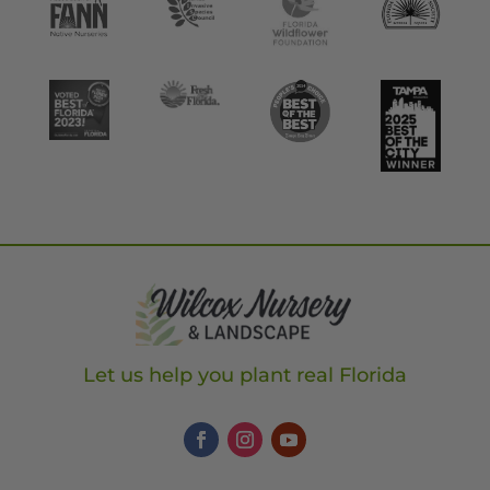
Let us help you plant real Florida