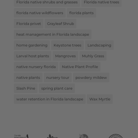
Florida native shrubs and grasses
Florida native trees
florida native wildflowers
florida plants
Florida privet
Grayleaf Shrub
heat management in Florida landscape
home gardening
Keystone trees
Landscaping
Larval host plants
Mangroves
Muhly Grass
native nursery florida
Native Plant Profile
native plants
nursery tour
powdery mildew
Slash Pine
spring plant care
water retention in Florida landscape
Wax Myrtle