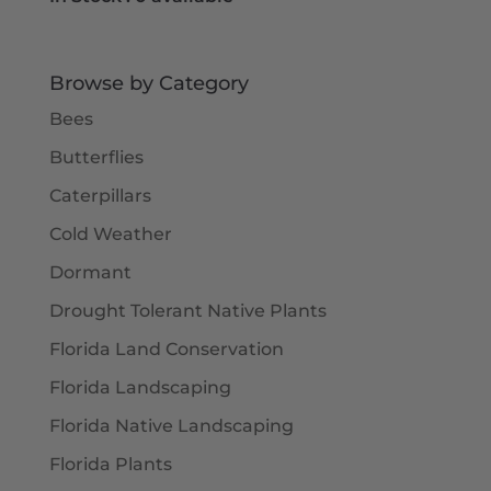
Browse by Category
Bees
Butterflies
Caterpillars
Cold Weather
Dormant
Drought Tolerant Native Plants
Florida Land Conservation
Florida Landscaping
Florida Native Landscaping
Florida Plants