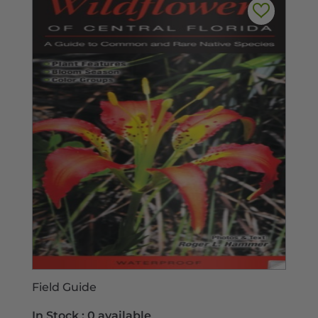
Field Guide
In Stock :
0 available