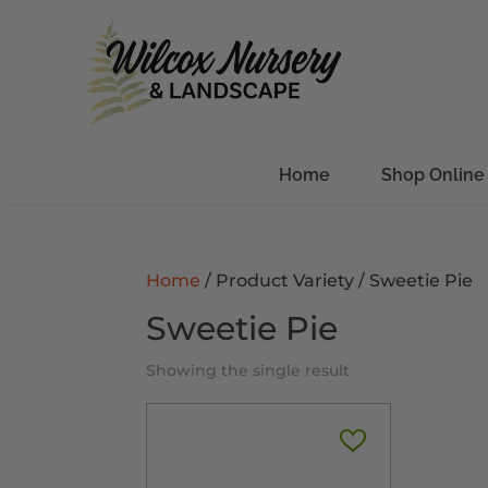
Home
Shop Online
Home
/ Product Variety / Sweetie Pie
Sweetie Pie
Showing the single result