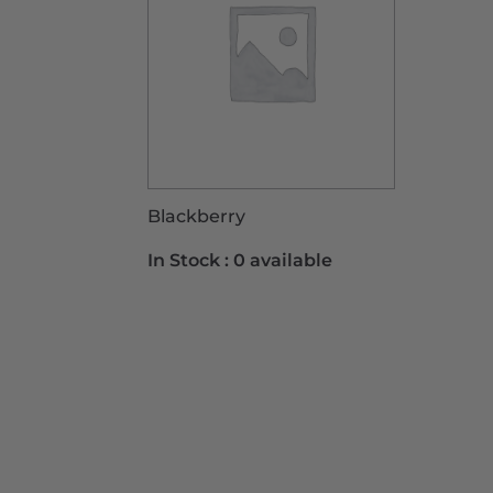
Blackberry
In Stock :
0 available