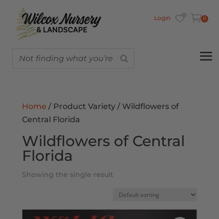
Login
0
Home
/ Product Variety / Wildflowers of
Central Florida
Wildflowers of Central
Florida
Showing the single result