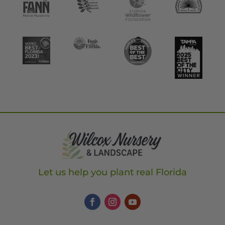
Let us help you plant real Florida