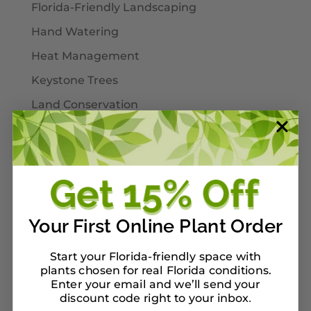
Florida-Friendly Landscaping
Hand Watering
Heat Management
Keystone Trees
Land Conservation
Landscaping
Larval Host Plants
Moths
Mulch
Your First Online Plant Order
Native Plants
Nursery Tour Ideas
Start your Florida-friendly space with
plants chosen for real Florida conditions.
On Our Planterbox
Enter your email and we’ll send your
discount code right to your inbox
Pet-Safe Landscaping
.