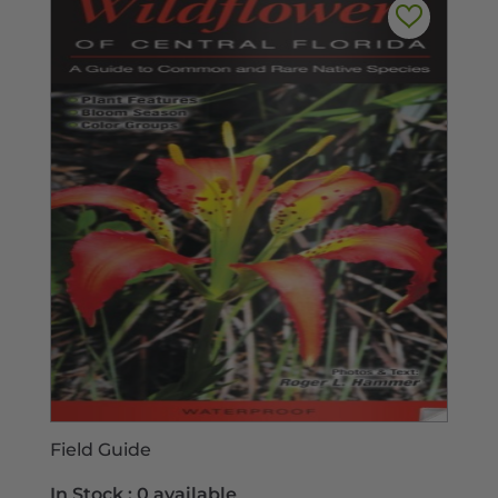
Field Guide
In Stock :
0 available