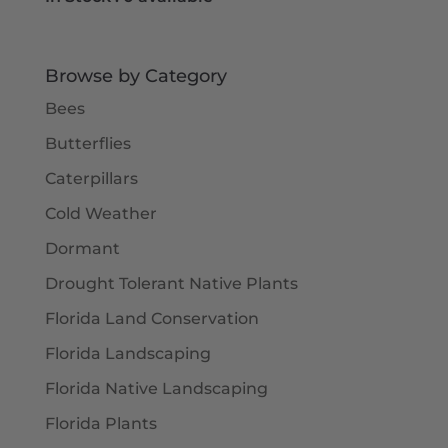
Browse by Category
Bees
Butterflies
Caterpillars
Cold Weather
Dormant
Drought Tolerant Native Plants
Florida Land Conservation
Florida Landscaping
Florida Native Landscaping
Florida Plants