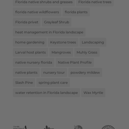
Florida native shrubs and grasses
Florida native trees
florida native wildflowers
florida plants
Florida privet
Grayleaf Shrub
heat management in Florida landscape
home gardening
Keystone trees
Landscaping
Larval host plants
Mangroves
Muhly Grass
native nursery florida
Native Plant Profile
native plants
nursery tour
powdery mildew
Slash Pine
spring plant care
water retention in Florida landscape
Wax Myrtle