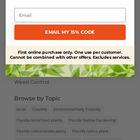
Pinellas County
Email
Pollinators
Powdery Mildew
EMAIL MY 15% CODE
Salt-Tolerant Plants
Spring Plant Care
First online purchase only. One use per customer.
Cannot be combined with other offers. Excludes services.
Uncategorized
Water Retention
Weed Control
Browse by Topic
birds
Coontie
Environmentally Friendly
Florida larval host plants
Florida Native Gardening
Florida native landscaping
Florida native plant