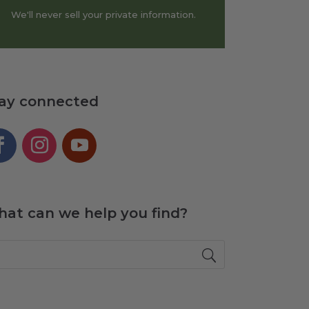
We'll never sell your private information.
ay connected
at can we help you find?