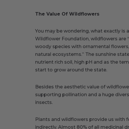
The Value Of Wildflowers
You may be wondering, what exactly is a 
Wildflower Foundation, wildflowers are 
woody species with ornamental flowers, 
natural ecosystems.” The sunshine stat
nutrient rich soil, high pH and as the t
start to grow around the state.
Besides the aesthetic value of wildflow
supporting pollination and a huge divers
insects.
Plants and wildflowers provide us with 
indirectly. Almost 80% of all medicinal d