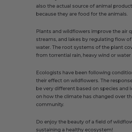
also the actual source of animal produ
because they are food for the animals.
Plants and wildflowers improve the air q
streams, and lakes by regulating flow of
water. The root systems of the plant cove
from torrential rain, heavy wind or wate
Ecologists have been following conditio
their effect on wildflowers. The respons
be very different based on species and l
on how the climate has changed over th
community.
Do enjoy the beauty of a field of wildflow
sustaining a healthy ecosystem!