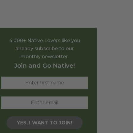
4,000+ Native Lovers like you
already subscribe to our
monthly newsletter.
Join and Go Native!