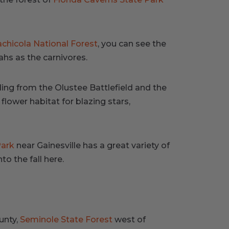
chicola National Forest
, you can see the
hs as the carnivores.
ading from the Olustee Battlefield and the
flower habitat for blazing stars,
Park
near Gainesville has a great variety of
o the fall here.
unty,
Seminole State Forest
west of