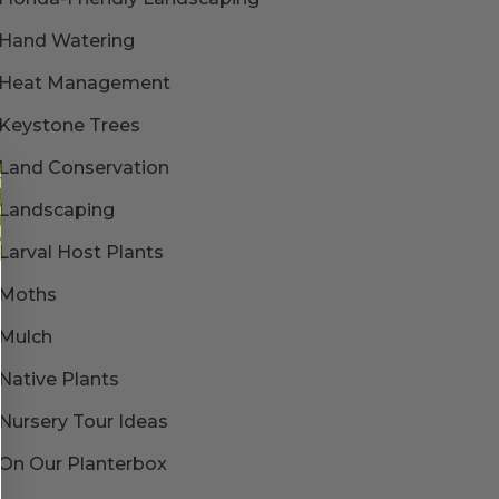
Hand Watering
Heat Management
Keystone Trees
Land Conservation
Landscaping
Larval Host Plants
Moths
Mulch
Native Plants
Nursery Tour Ideas
On Our Planterbox