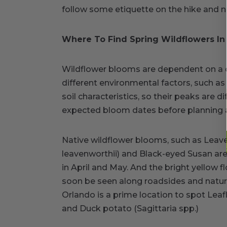
follow some etiquette on the hike and ne
Where To Find Spring Wildflowers In 
Wildflower blooms are dependent on a c
different environmental factors, such a
soil characteristics, so their peaks are dif
expected bloom dates before planning a t
Native wildflower blooms, such as Leav
leavenworthii) and Black-eyed Susan are 
in April and May. And the bright yellow
soon be seen along roadsides and natural
Orlando is a prime location to spot Leaf
and Duck potato (Sagittaria spp.)