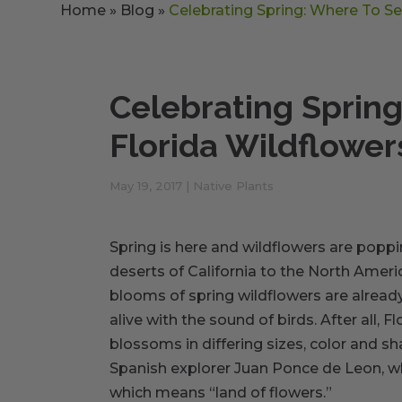
Home
»
Blog
»
Celebrating Spring: Where To Se
Celebrating Sprin
Florida Wildflower
May 19, 2017
|
Native Plants
Spring is here and wildflowers are poppi
deserts of California to the North Americ
blooms of spring wildflowers are already
alive with the sound of birds. After all, F
blossoms in differing sizes, color and sh
Spanish explorer Juan Ponce de Leon, wh
which means “land of flowers.”