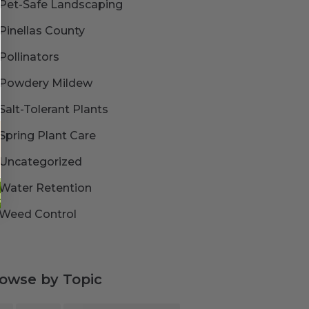
Pet-Safe Landscaping
Pinellas County
Pollinators
Powdery Mildew
Salt-Tolerant Plants
Spring Plant Care
Uncategorized
Water Retention
Weed Control
owse by Topic