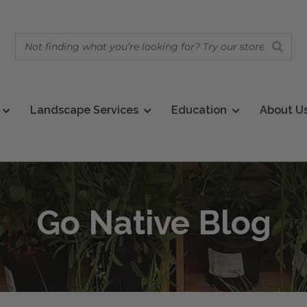
Landscape Services
Education
About U
Go Native Blog