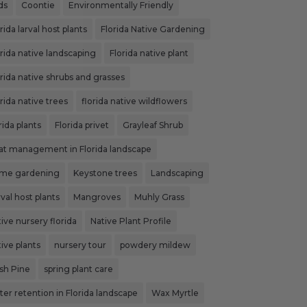
ds
Coontie
Environmentally Friendly
rida larval host plants
Florida Native Gardening
orida native landscaping
Florida native plant
orida native shrubs and grasses
rida native trees
florida native wildflowers
rida plants
Florida privet
Grayleaf Shrub
at management in Florida landscape
me gardening
Keystone trees
Landscaping
val host plants
Mangroves
Muhly Grass
ive nursery florida
Native Plant Profile
ive plants
nursery tour
powdery mildew
ash Pine
spring plant care
ter retention in Florida landscape
Wax Myrtle