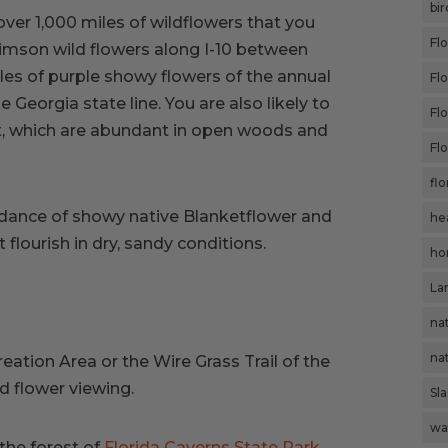
bir
over 1,000 miles of wildflowers that you
Flo
rimson wild flowers along I-10 between
les of purple showy flowers of the annual
Fl
Georgia state line. You are also likely to
Fl
et, which are abundant in open woods and
Flo
flo
ndance of showy native Blanketflower and
he
 flourish in dry, sandy conditions.
ho
Lar
nat
nat
reation Area or the Wire Grass Trail of the
ld flower viewing.
Sl
wa
the forest of
Florida Caverns State Park