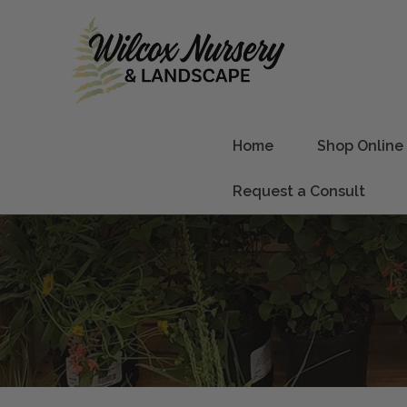
Home
Shop Online
Request a Consult