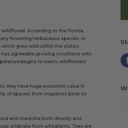
wildflower. According to the Florida
“any flowering herbaceous species, or
St
which grew wild within the state’s
e has agreeable growing conditions with
emperature begins to warm, wildflowers
ers, they have huge economic value in
Wh
ity of species from migratory birds to
food and medicine both directly and
rugs originate from wild plants. They are