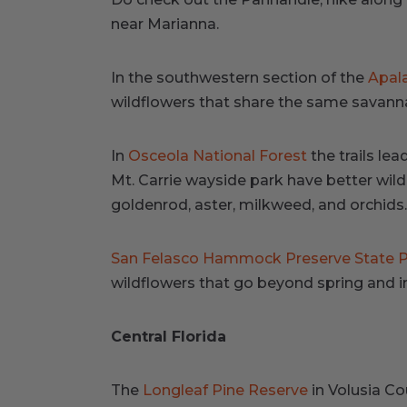
near Marianna.
In the southwestern section of the
Apala
wildflowers that share the same savanna
In
Osceola National Forest
the trails le
Mt. Carrie wayside park have better wild 
goldenrod, aster, milkweed, and orchids.
San Felasco Hammock Preserve State 
wildflowers that go beyond spring and int
Central Florida
The
Longleaf Pine Reserve
in Volusia Co