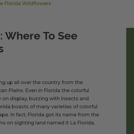
e Florida Wildflowers
g: Where To See
s
ng up all over the country from the
an Plains. Even in Florida the colorful
 on display, buzzing with insects and
lorida boasts of many varieties of colorful
ape. In fact, Florida got its name from the
o on sighting land named it La Florida,