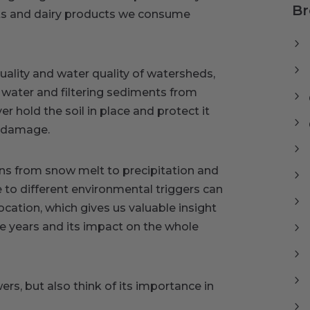
Br
cts and dairy products we consume
uality and water quality of watersheds,
 water and filtering sediments from
r hold the soil in place and protect it
r damage.
ns from snow melt to precipitation and
e to different environmental triggers can
ocation, which gives us valuable insight
e years and its impact on the whole
ers, but also think of its importance in