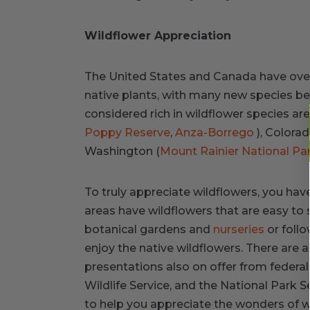
Wildflower Appreciation
The United States and Canada have over 
native plants, with many new species be
considered rich in wildflower species are 
Poppy Reserve
,
Anza-Borrego
), Colorad
Washington (
Mount Rainier National Pa
To truly appreciate wildflowers, you have
areas have wildflowers that are easy to 
botanical gardens and
nurseries
or follo
enjoy the native wildflowers. There are 
presentations also on offer from federal
Wildlife Service, and the National Park S
to help you appreciate the wonders of w