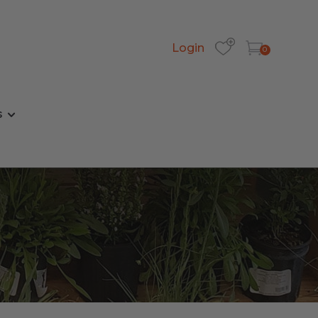
Login
0
s