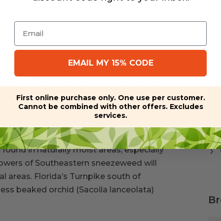
ver pick the wildflowers.
Email
Florida Locations
EMAIL MY 15% CODE
omplex interaction of genetics and
s day length, temperature, moisture and
ficult to predict. It is advisable to check
First online purchase only. One use per customer.
Cannot be combined with other offers. Excludes
rail trip.
services.
enworth’s tickseed (Coreopsis
found in naturally moist areas, especially
 flowers of Southeastern sneezeweed will
 areas. Florida’s Turnpike south of
less beaked orchid (Sacoila lanceolata)
Br