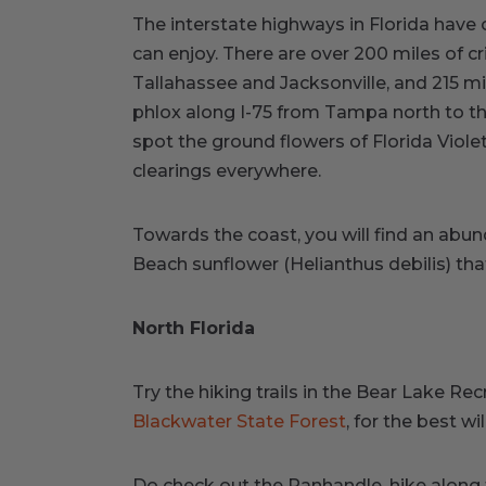
The interstate highways in Florida have 
can enjoy. There are over 200 miles of c
Tallahassee and Jacksonville, and 215 mi
phlox along I-75 from Tampa north to the 
spot the ground flowers of Florida Viol
clearings everywhere.
Towards the coast, you will find an abu
Beach sunflower (Helianthus debilis) that
North Florida
Try the hiking trails in the Bear Lake Rec
Blackwater State Forest
, for the best wi
Do check out the Panhandle, hike along 