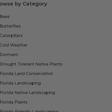
owse by Category
Bees
Butterflies
Caterpillars
Cold Weather
Dormant
Drought Tolerant Native Plants
Florida Land Conservation
Florida Landscaping
Florida Native Landscaping
Florida Plants
Florida-Friendly Landscaping