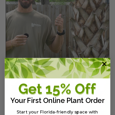
Your First Online Plant Order
Start your Florida-friendly space with