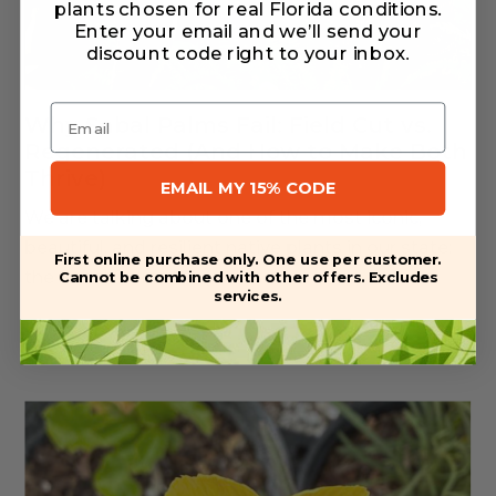
plants chosen for real Florida conditions.
Enter your email and we’ll send your
discount code right to your inbox
.
Email
Why Sabal Palms Fail: Field Cut vs.
Regenerated (And How to Make Both
Thrive)
EMAIL MY 15% CODE
We are talking about one of the most iconic,
beautiful, and resilient native plants in our state:
First online purchase only. One use per customer.
the Sabal Palmetto (also...
Cannot be combined with other offers. Excludes
services.
Read More
Jul 28, 2026