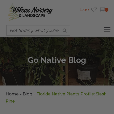
Login
0
Go Native Blog
Home
»
Blog
»
Florida Native Plants Profile: Slash
Pine