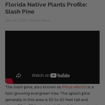
Florida Native Plants Profile:
Slash Pine
May 26, 2020
|
Native Plants
The slash pine, also known as
Pinus elliottii
is a
fast-growing evergreen tree. The splash pine
generally in this area is 50 to 60 feet tall and