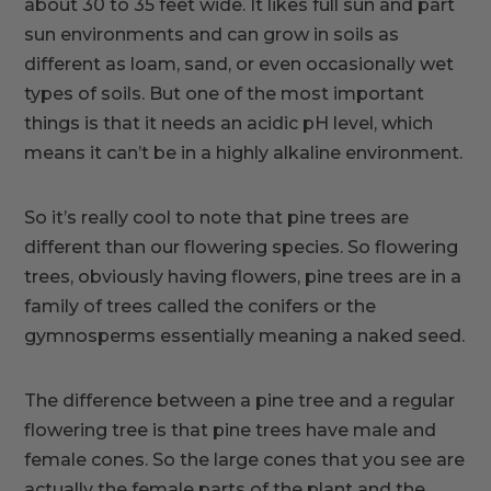
about 30 to 35 feet wide. It likes full sun and part
sun environments and can grow in soils as
different as loam, sand, or even occasionally wet
types of soils. But one of the most important
things is that it needs an acidic pH level, which
means it can’t be in a highly alkaline environment.
So it’s really cool to note that pine trees are
different than our flowering species. So flowering
trees, obviously having flowers, pine trees are in a
family of trees called the conifers or the
gymnosperms essentially meaning a naked seed.
The difference between a pine tree and a regular
flowering tree is that pine trees have male and
female cones. So the large cones that you see are
actually the female parts of the plant and the