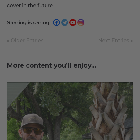
cover in the future.
Sharing is caring
« Older Entries
Next Entries »
More content you’ll enjoy…