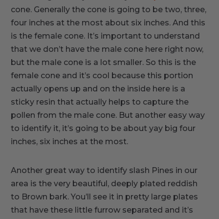
cone. Generally the cone is going to be two, three,
four inches at the most about six inches. And this
is the female cone. It’s important to understand
that we don’t have the male cone here right now,
but the male cone is a lot smaller. So this is the
female cone and it’s cool because this portion
actually opens up and on the inside here is a
sticky resin that actually helps to capture the
pollen from the male cone. But another easy way
to identify it, it’s going to be about yay big four
inches, six inches at the most.
Another great way to identify slash Pines in our
area is the very beautiful, deeply plated reddish
to Brown bark. You’ll see it in pretty large plates
that have these little furrow separated and it’s