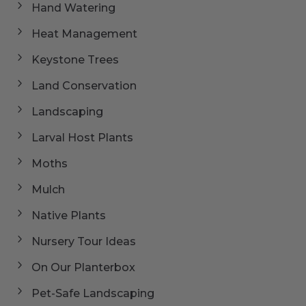
Hand Watering
Heat Management
Keystone Trees
Land Conservation
Landscaping
Larval Host Plants
Moths
Mulch
Native Plants
Nursery Tour Ideas
On Our Planterbox
Pet-Safe Landscaping