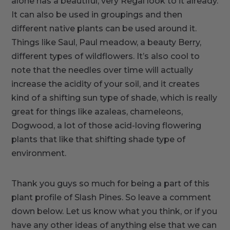
alone has a beautiful, very Regal look to it already.
It can also be used in groupings and then
different native plants can be used around it.
Things like Saul, Paul meadow, a beauty Berry,
different types of wildflowers. It’s also cool to
note that the needles over time will actually
increase the acidity of your soil, and it creates
kind of a shifting sun type of shade, which is really
great for things like azaleas, chameleons,
Dogwood, a lot of those acid-loving flowering
plants that like that shifting shade type of
environment.
Thank you guys so much for being a part of this
plant profile of Slash Pines. So leave a comment
down below. Let us know what you think, or if you
have any other ideas of anything else that we can