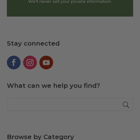
We'll never sell your private information.
Stay connected
What can we help you find?
Browse by Category