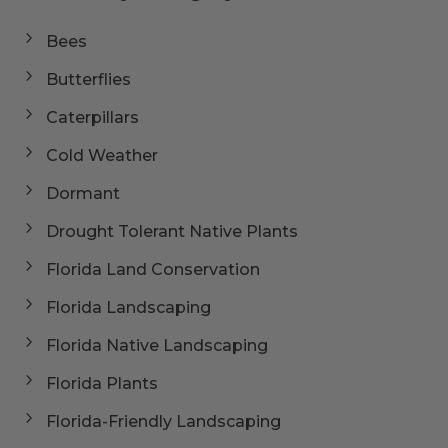
Bees
Butterflies
Caterpillars
Cold Weather
Dormant
Drought Tolerant Native Plants
Florida Land Conservation
Florida Landscaping
Florida Native Landscaping
Florida Plants
Florida-Friendly Landscaping