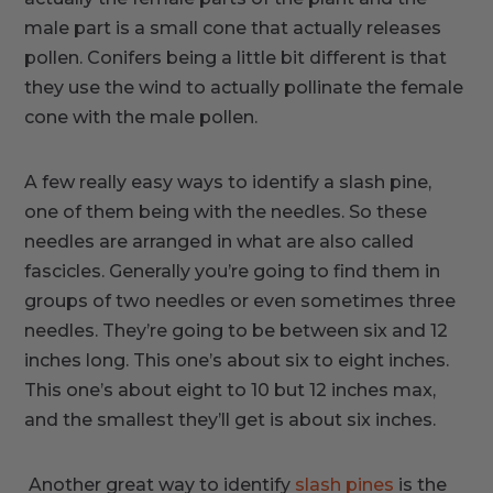
male part is a small cone that actually releases
pollen. Conifers being a little bit different is that
they use the wind to actually pollinate the female
cone with the male pollen.
A few really easy ways to identify a slash pine,
one of them being with the needles. So these
needles are arranged in what are also called
fascicles. Generally you’re going to find them in
groups of two needles or even sometimes three
needles. They’re going to be between six and 12
inches long. This one’s about six to eight inches.
This one’s about eight to 10 but 12 inches max,
and the smallest they’ll get is about six inches.
Another great way to identify
slash pines
is the