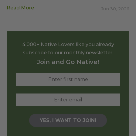
Read More
Jun 30, 2026
4,000+ Native Lovers like you already
subscribe to our monthly newsletter.
Join and Go Native!