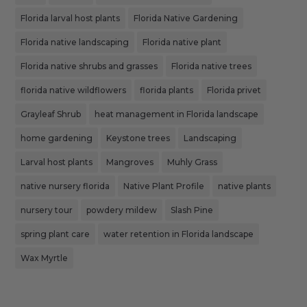
Florida larval host plants
Florida Native Gardening
Florida native landscaping
Florida native plant
Florida native shrubs and grasses
Florida native trees
florida native wildflowers
florida plants
Florida privet
Grayleaf Shrub
heat management in Florida landscape
home gardening
Keystone trees
Landscaping
Larval host plants
Mangroves
Muhly Grass
native nursery florida
Native Plant Profile
native plants
nursery tour
powdery mildew
Slash Pine
spring plant care
water retention in Florida landscape
Wax Myrtle