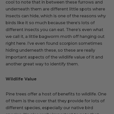
cool to note that in between these furrows and
underneath them are different little spots where
insects can hide, which is one of the reasons why
birds like it so much because there’s lots of
different insects you can eat. There’s even what
we call it, a little bagworm moth off hanging out
right here. I’ve even found scorpion sometimes
hiding underneath these, so these are really
important aspects of the wildlife value of it and
another great way to identify them.
Wildlife Value
Pine trees offer a host of benefits to wildlife. One
of them is the cover that they provide for lots of
different species, especially our native bird