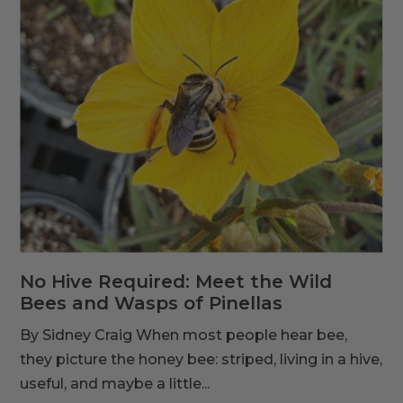
No Hive Required: Meet the Wild
Bees and Wasps of Pinellas
By Sidney Craig When most people hear bee,
they picture the honey bee: striped, living in a hive,
useful, and maybe a little...