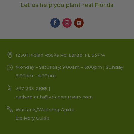
Let us help you plant real Florida
12501 Indian Rocks Rd. Largo, FL 33774
Monday – Saturday: 9:00am – 5:00pm | Sunday:
9:00am – 4:00pm
727-295-2885 |
nativeplants@wilcoxnursery.com
Warranty/Watering Guide
Delivery Guide