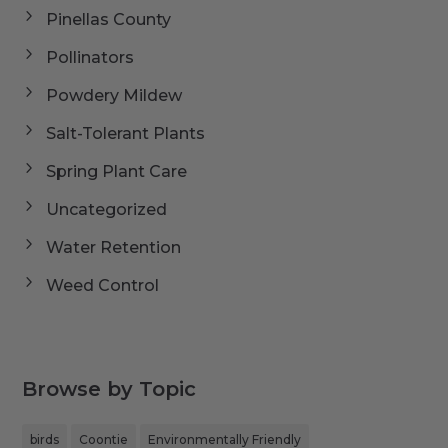
Pinellas County
Pollinators
Powdery Mildew
Salt-Tolerant Plants
Spring Plant Care
Uncategorized
Water Retention
Weed Control
Browse by Topic
birds
Coontie
Environmentally Friendly