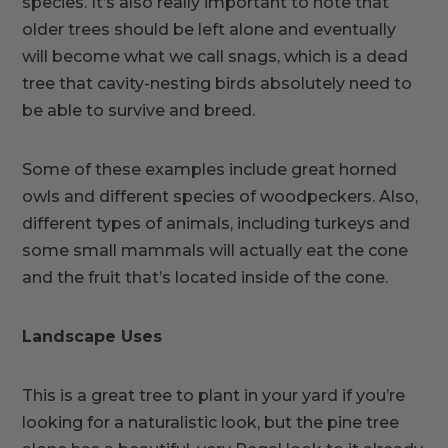
species. It’s also really important to note that
older trees should be left alone and eventually
will become what we call snags, which is a dead
tree that cavity-nesting birds absolutely need to
be able to survive and breed.
Some of these examples include great horned
owls and different species of woodpeckers. Also,
different types of animals, including turkeys and
some small mammals will actually eat the cone
and the fruit that’s located inside of the cone.
Landscape Uses
This is a great tree to plant in your yard if you’re
looking for a naturalistic look, but the pine tree