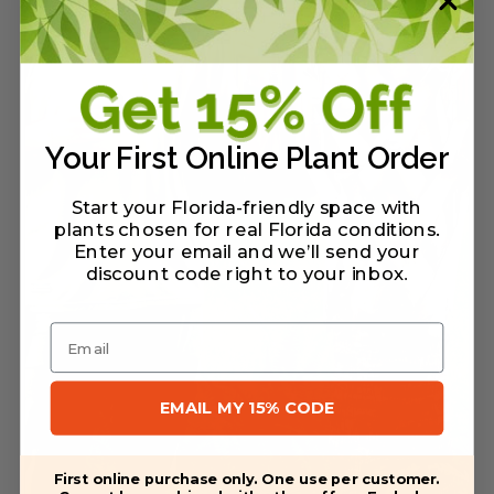
Your First Online Plant Order
Start your Florida-friendly space with
plants chosen for real Florida conditions.
Enter your email and we’ll send your
discount code right to your inbox
.
Email
EMAIL MY 15% CODE
First online purchase only. One use per customer.