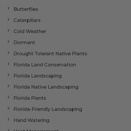
Butterflies
Caterpillars
Cold Weather
Dormant
Drought Tolerant Native Plants
Florida Land Conservation
Florida Landscaping
Florida Native Landscaping
Florida Plants
Florida-Friendly Landscaping
Hand Watering