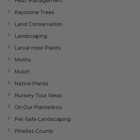
Heat Management
Keystone Trees
Land Conservation
Landscaping
Larval Host Plants
Moths
Mulch
Native Plants
Nursery Tour Ideas
On Our Planterbox
Pet-Safe Landscaping
Pinellas County