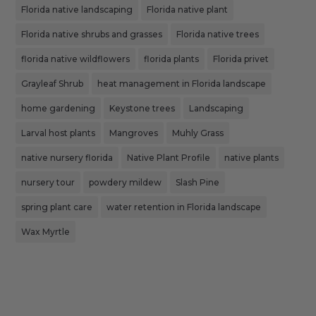
Florida native landscaping
Florida native plant
Florida native shrubs and grasses
Florida native trees
florida native wildflowers
florida plants
Florida privet
Grayleaf Shrub
heat management in Florida landscape
home gardening
Keystone trees
Landscaping
Larval host plants
Mangroves
Muhly Grass
native nursery florida
Native Plant Profile
native plants
nursery tour
powdery mildew
Slash Pine
spring plant care
water retention in Florida landscape
Wax Myrtle