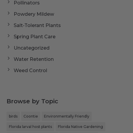
Pollinators
Powdery Mildew
Salt-Tolerant Plants
Spring Plant Care
Uncategorized
Water Retention
Weed Control
Browse by Topic
birds
Coontie
Environmentally Friendly
Florida larval host plants
Florida Native Gardening