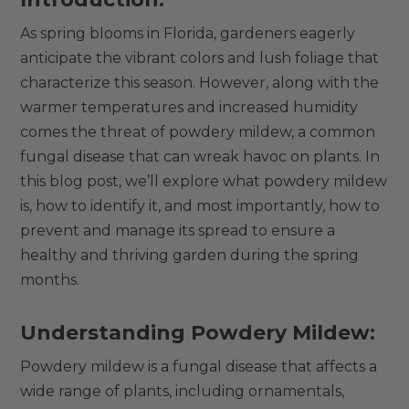
As spring blooms in Florida, gardeners eagerly
anticipate the vibrant colors and lush foliage that
characterize this season. However, along with the
warmer temperatures and increased humidity
comes the threat of powdery mildew, a common
fungal disease that can wreak havoc on plants. In
this blog post, we’ll explore what powdery mildew
is, how to identify it, and most importantly, how to
prevent and manage its spread to ensure a
healthy and thriving garden during the spring
months.
Understanding Powdery Mildew:
Powdery mildew is a fungal disease that affects a
wide range of plants, including ornamentals,