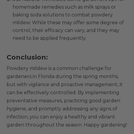
homemade remedies such as milk sprays or
baking soda solutions to combat powdery
mildew. While these may offer some degree of
control, their efficacy can vary, and they may
need to be applied frequently.
Conclusion:
Powdery mildew is a common challenge for
gardeners in Florida during the spring months,
but with vigilance and proactive management, it
can be effectively controlled. By implementing
preventative measures, practicing good garden
hygiene, and promptly addressing any signs of
infection, you can enjoy a healthy and vibrant
garden throughout the season. Happy gardening!