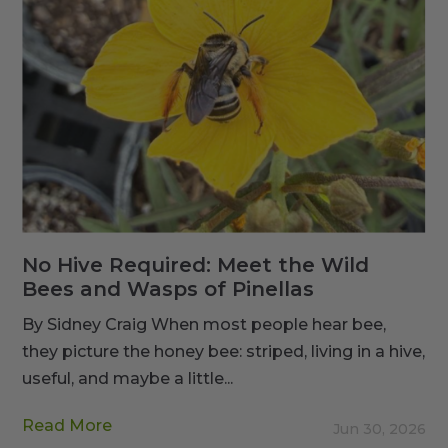
No Hive Required: Meet the Wild
Bees and Wasps of Pinellas
By Sidney Craig When most people hear bee,
they picture the honey bee: striped, living in a hive,
useful, and maybe a little...
Read More
Jun 30, 2026