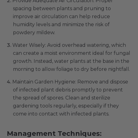
Provide Adequate Air Circulation: Proper
spacing between plants and pruning to
improve air circulation can help reduce
humidity levels and minimize the risk of
powdery mildew.
Water Wisely: Avoid overhead watering, which
can create a moist environment ideal for fungal
growth. Instead, water plants at the base in the
morning to allow foliage to dry before nightfall.
Maintain Garden Hygiene: Remove and dispose
of infected plant debris promptly to prevent
the spread of spores. Clean and sterilize
gardening tools regularly, especially if they
come into contact with infected plants.
Management Techniques: