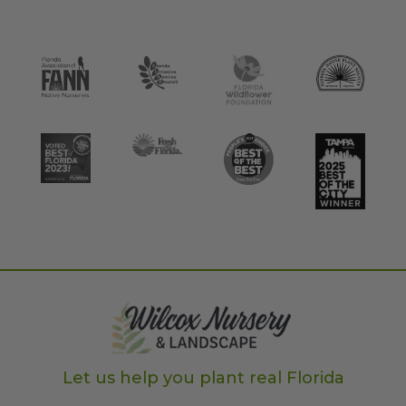
Let us help you plant real Florida