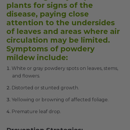
plants for signs of the
disease, paying close
attention to the undersides
of leaves and areas where air
circulation may be limited.
Symptoms of powdery
mildew include:
White or gray powdery spots on leaves, stems,
and flowers.
Distorted or stunted growth.
Yellowing or browning of affected foliage.
Premature leaf drop.