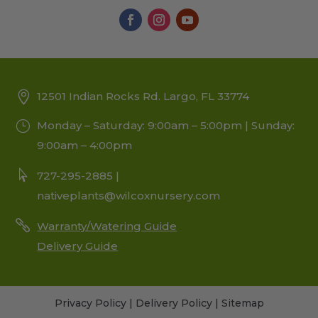
12501 Indian Rocks Rd. Largo, FL 33774
Monday – Saturday: 9:00am – 5:00pm | Sunday:
9:00am – 4:00pm
727-295-2885 |
nativeplants@wilcoxnursery.com
Warranty/Watering Guide
Delivery Guide
Privacy Policy
|
Delivery Policy
|
Sitemap