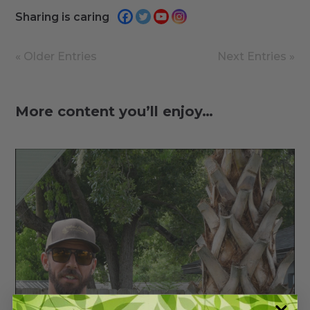
Sharing is caring
« Older Entries
Next Entries »
More content you’ll enjoy…