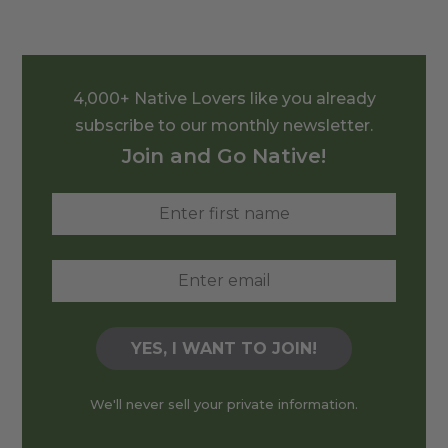
4,000+ Native Lovers like you already
subscribe to our monthly newsletter.
Join and Go Native!
We'll never sell your private information.