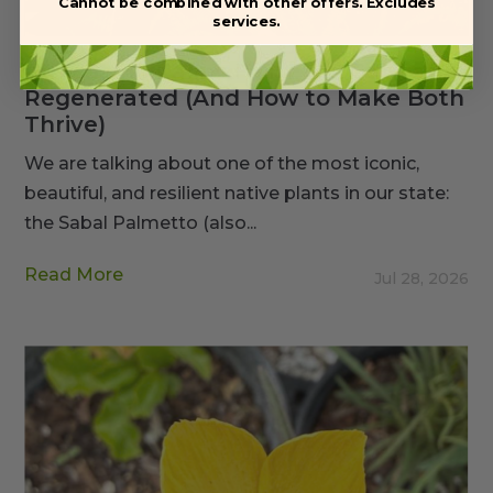
Cannot be combined with other offers. Excludes
services.
Why Sabal Palms Fail: Field Cut vs.
Regenerated (And How to Make Both
Thrive)
We are talking about one of the most iconic,
beautiful, and resilient native plants in our state:
the Sabal Palmetto (also...
Read More
Jul 28, 2026