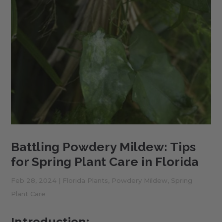
Battling Powdery Mildew: Tips
for Spring Plant Care in Florida
Feb 28, 2024
|
Florida Plants
,
Powdery Mildew
,
Spring
Plant Care
Introduction: