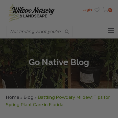
Login
0
Go Native Blog
Home
»
Blog
»
Battling Powdery Mildew: Tips for
Spring Plant Care in Florida