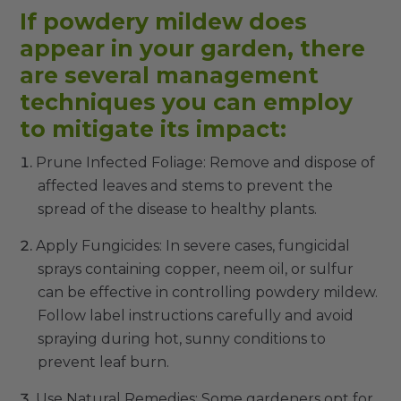
If powdery mildew does
appear in your garden, there
are several management
techniques you can employ
to mitigate its impact:
Prune Infected Foliage: Remove and dispose of
affected leaves and stems to prevent the
spread of the disease to healthy plants.
Apply Fungicides: In severe cases, fungicidal
sprays containing copper, neem oil, or sulfur
can be effective in controlling powdery mildew.
Follow label instructions carefully and avoid
spraying during hot, sunny conditions to
prevent leaf burn.
Use Natural Remedies: Some gardeners opt for