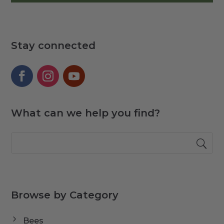
Stay connected
What can we help you find?
Browse by Category
Bees