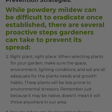
Prevention Strategies:
While powdery mildew can
be difficult to eradicate once
established, there are several
proactive steps gardeners
can take to prevent its
spread:
Right plant, right place: When selecting plants
for your garden, make sure the space,
environment, lighting conditions, and soil are all
adequate for the plants needs and growth
habits. These plants will be less prone to
environmental stressors. Remember just
because it may be native, doesn’t mean it will
thrive anywhere in our area.