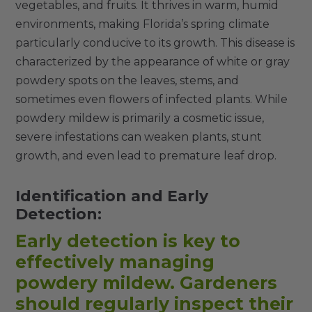
vegetables, and fruits. It thrives in warm, humid
environments, making Florida’s spring climate
particularly conducive to its growth. This disease is
characterized by the appearance of white or gray
powdery spots on the leaves, stems, and
sometimes even flowers of infected plants. While
powdery mildew is primarily a cosmetic issue,
severe infestations can weaken plants, stunt
growth, and even lead to premature leaf drop.
Identification and Early
Detection:
Early detection is key to
effectively managing
powdery mildew. Gardeners
should regularly inspect their