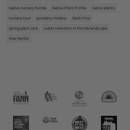
native nursery florida
Native Plant Profile
native plants
nursery tour
powdery mildew
Slash Pine
spring plant care
water retention in Florida landscape
Wax Myrtle