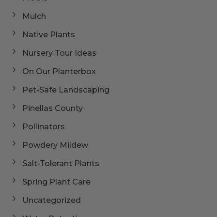
Mulch
Native Plants
Nursery Tour Ideas
On Our Planterbox
Pet-Safe Landscaping
Pinellas County
Pollinators
Powdery Mildew
Salt-Tolerant Plants
Spring Plant Care
Uncategorized