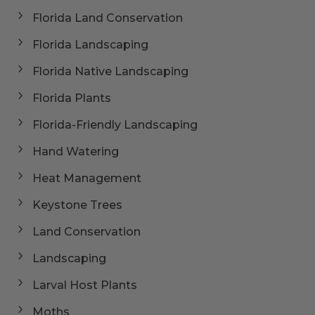
Florida Land Conservation
Florida Landscaping
Florida Native Landscaping
Florida Plants
Florida-Friendly Landscaping
Hand Watering
Heat Management
Keystone Trees
Land Conservation
Landscaping
Larval Host Plants
Moths