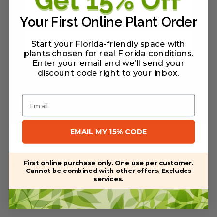
Your First Online Plant Order
Start your Florida-friendly space with
plants chosen for real Florida conditions.
Enter your email and we’ll send your
discount code right to your inbox
.
Email
We'll never sell your private information.
EMAIL MY 15% CODE
First online purchase only. One use per customer.
Stay connected
Cannot be combined with other offers. Excludes
services.