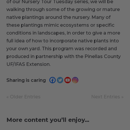
of our Nursery Tour Tuesday series, we will be
walking through some of the growing or mature
native plantings around the nursery. Many of
these plantings mimic ecosystems or specific
conditions in landscapes, in order to give a more
full idea of how to incorporate native plants into
your own yard. This program was recorded and
produced in partnership with the Pinellas County
UF/IFAS Extension.
Sharing is caring
« Older Entries
Next Entries »
More content you’ll enjoy…