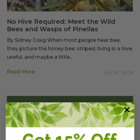
No Hive Required: Meet the Wild
Bees and Wasps of Pinellas
By Sidney Craig When most people hear bee,
they picture the honey bee: striped, living in a hive,
useful, and maybe a little...
Read More
Jun 30, 2026
4,000+ Native Lovers like you already
subscribe to our monthly newsletter.
Join and Go Native!