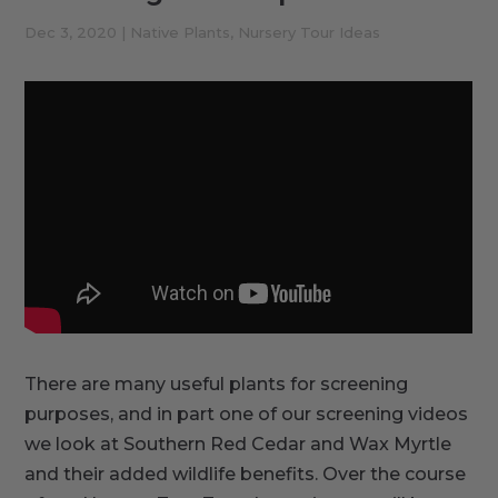
Dec 3, 2020
|
Native Plants
,
Nursery Tour Ideas
There are many useful plants for screening
purposes, and in part one of our screening videos
we look at Southern Red Cedar and Wax Myrtle
and their added wildlife benefits. Over the course