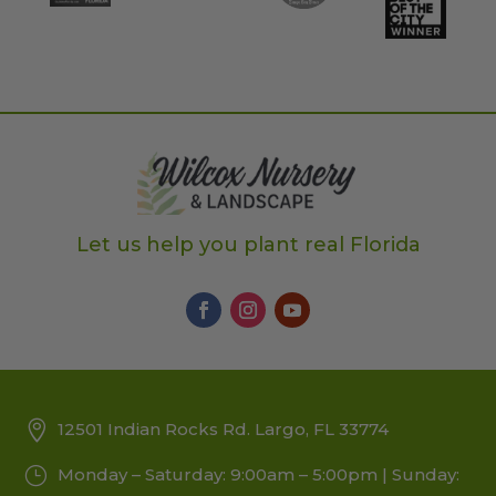
Let us help you plant real Florida
12501 Indian Rocks Rd. Largo, FL 33774
Monday – Saturday: 9:00am – 5:00pm | Sunday: