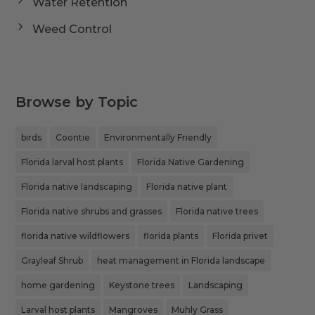
Water Retention
Weed Control
Browse by Topic
birds
Coontie
Environmentally Friendly
Florida larval host plants
Florida Native Gardening
Florida native landscaping
Florida native plant
Florida native shrubs and grasses
Florida native trees
florida native wildflowers
florida plants
Florida privet
Grayleaf Shrub
heat management in Florida landscape
home gardening
Keystone trees
Landscaping
Larval host plants
Mangroves
Muhly Grass