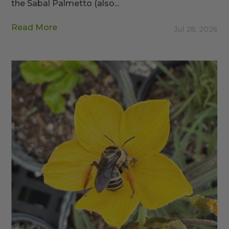
the Sabal Palmetto (also...
Read More
Jul 28, 2026