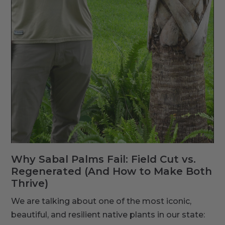
Why Sabal Palms Fail: Field Cut vs.
Regenerated (And How to Make Both
Thrive)
We are talking about one of the most iconic,
beautiful, and resilient native plants in our state: