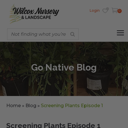
Login
0
Go Native Blog
Home
»
Blog
»
Screening Plants Episode 1
Screening Plants Episode 1