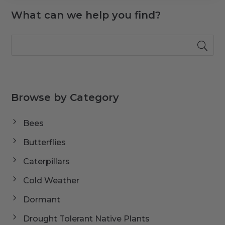
What can we help you find?
Browse by Category
Bees
Butterflies
Caterpillars
Cold Weather
Dormant
Drought Tolerant Native Plants