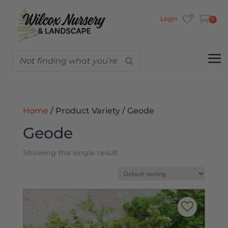
Login
0
Home
/ Product Variety / Geode
Geode
Showing the single result