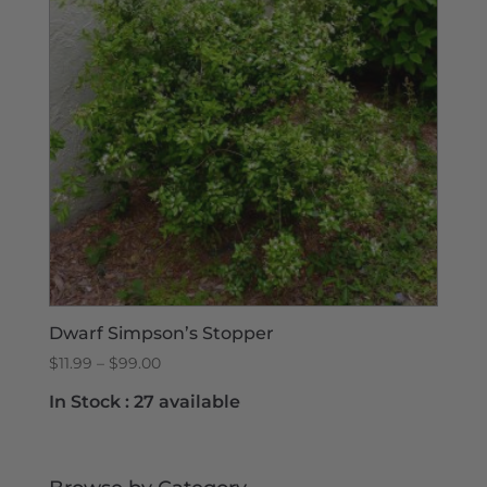
Dwarf Simpson’s Stopper
Price
$
11.99
–
$
99.00
range:
In Stock :
27 available
$11.99
through
$99.00