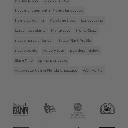
Florida privet
Grayleaf Shrub
heat management in Florida landscape
home gardening
Keystone trees
Landscaping
Larval host plants
Mangroves
Muhly Grass
native nursery florida
Native Plant Profile
native plants
nursery tour
powdery mildew
Slash Pine
spring plant care
water retention in Florida landscape
Wax Myrtle