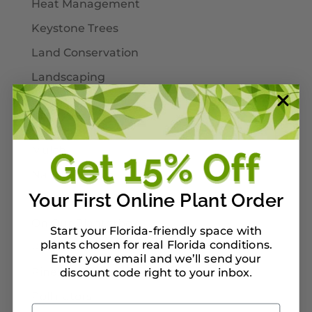
Heat Management
Keystone Trees
Land Conservation
Landscaping
Larval Host Plants
Moths
Mulch
Native Plants
Your First Online Plant Order
Nursery Tour Ideas
On Our Planterbox
Start your Florida-friendly space with
plants chosen for real Florida conditions.
Pet-Safe Landscaping
Enter your email and we’ll send your
Pinellas County
discount code right to your inbox
.
Pollinators
Email