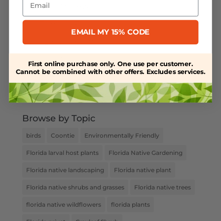
Powdery Mildew
Salt-Tolerant Plants
EMAIL MY 15% CODE
Spring Plant Care
Uncategorized
First online purchase only. One use per customer.
Cannot be combined with other offers. Excludes services.
Water Retention
Weed Control
Browse by Topic
birds
Coontie
Environmentally Friendly
Florida larval host plants
Florida Native Gardening
Florida native landscaping
Florida native plant
Florida native shrubs and grasses
Florida native trees
florida native wildflowers
florida plants