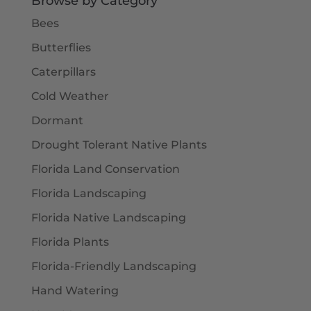
Browse by Category
Bees
Butterflies
Caterpillars
Cold Weather
Dormant
Drought Tolerant Native Plants
Florida Land Conservation
Florida Landscaping
Florida Native Landscaping
Florida Plants
Florida-Friendly Landscaping
Hand Watering