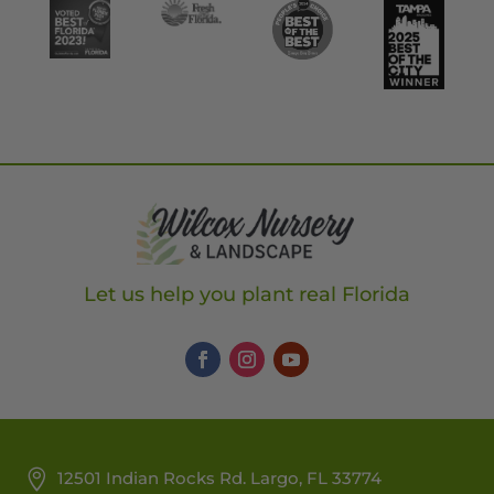
Let us help you plant real Florida
12501 Indian Rocks Rd. Largo, FL 33774